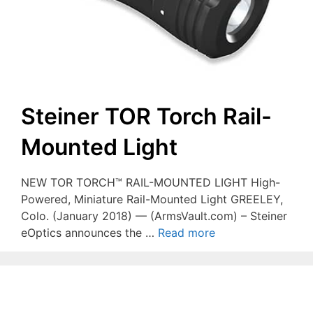
Steiner TOR Torch Rail-
Mounted Light
NEW TOR TORCH™ RAIL-MOUNTED LIGHT High-
Powered, Miniature Rail-Mounted Light GREELEY,
Colo. (January 2018) — (ArmsVault.com) – Steiner
eOptics announces the …
Read more