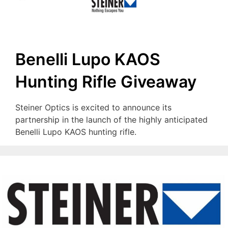
Benelli Lupo KAOS
Hunting Rifle Giveaway
Steiner Optics is excited to announce its
partnership in the launch of the highly anticipated
Benelli Lupo KAOS hunting rifle.