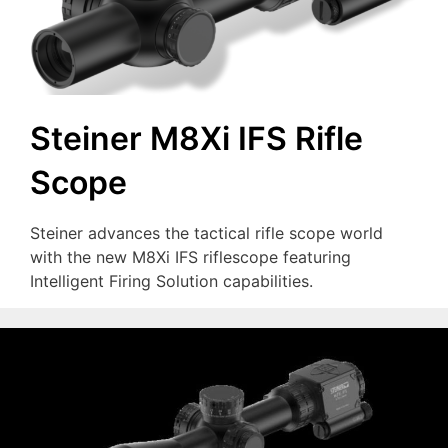
Steiner M8Xi IFS Rifle
Scope
Steiner advances the tactical rifle scope world
with the new M8Xi IFS riflescope featuring
Intelligent Firing Solution capabilities.