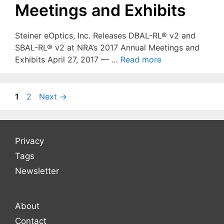
Meetings and Exhibits
Steiner eOptics, Inc. Releases DBAL-RL® v2 and
SBAL-RL® v2 at NRA’s 2017 Annual Meetings and
Exhibits April 27, 2017 — …
Read more
Page
Page
1
2
Next
→
Privacy
Tags
Newsletter
About
Contact