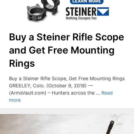
Buy a Steiner Rifle Scope
and Get Free Mounting
Rings
Buy a Steiner Rifle Scope, Get Free Mounting Rings
GREELEY, Colo. (October 9, 2018) —
(ArmsVault.com) – Hunters across the …
Read
more