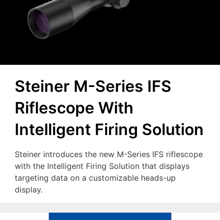
Steiner M-Series IFS
Riflescope With
Intelligent Firing Solution
Steiner introduces the new M-Series IFS riflescope
with the Intelligent Firing Solution that displays
targeting data on a customizable heads-up
display.