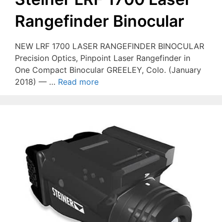
Rangefinder Binocular
NEW LRF 1700 LASER RANGEFINDER BINOCULAR
Precision Optics, Pinpoint Laser Rangefinder in
One Compact Binocular GREELEY, Colo. (January
2018) — …
Read more