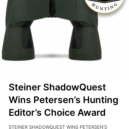
Steiner ShadowQuest
Wins Petersen’s Hunting
Editor’s Choice Award
STEINER SHADOWQUEST WINS PETERSEN’S