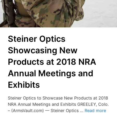
Steiner Optics
Showcasing New
Products at 2018 NRA
Annual Meetings and
Exhibits
Steiner Optics to Showcase New Products at 2018
NRA Annual Meetings and Exhibits GREELEY, Colo.
– (ArmsVault.com) — Steiner Optics …
Read more