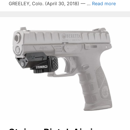
GREELEY, Colo. (April 30, 2018) — …
Read more