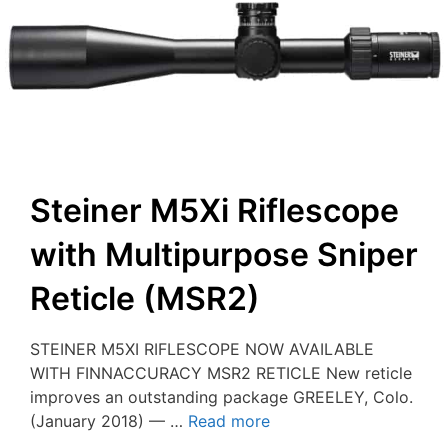
Steiner M5Xi Riflescope
with Multipurpose Sniper
Reticle (MSR2)
STEINER M5XI RIFLESCOPE NOW AVAILABLE
WITH FINNACCURACY MSR2 RETICLE New reticle
improves an outstanding package GREELEY, Colo.
(January 2018) — …
Read more