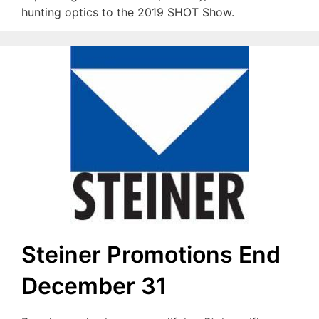
hunting optics to the 2019 SHOT Show.
Steiner Promotions End
December 31