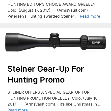
HUNTING EDITOR’S CHOICE AWARD GREELEY,
Colo. (August 17, 2017) — (ArmsVault.com) –
Petersen’s Hunting awarded Steiner …
Read more
Steiner Gear-Up For
Hunting Promo
STEINER OFFERS A SPECIAL GEAR-UP FOR
HUNTING PROMOTION GREELEY, Colo. (July 18,
2017) — (ArmsVault.com) – It’s like Christmas in …
Read more