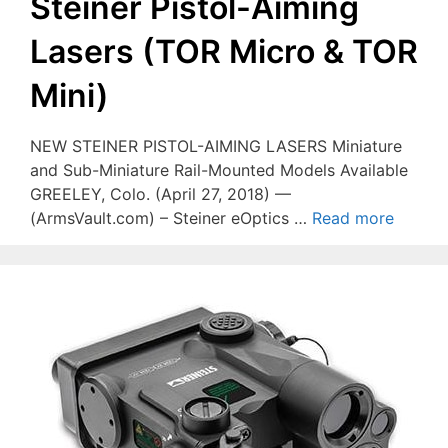
Steiner Pistol-Aiming
Lasers (TOR Micro & TOR
Mini)
NEW STEINER PISTOL-AIMING LASERS Miniature
and Sub-Miniature Rail-Mounted Models Available
GREELEY, Colo. (April 27, 2018) —
(ArmsVault.com) – Steiner eOptics …
Read more