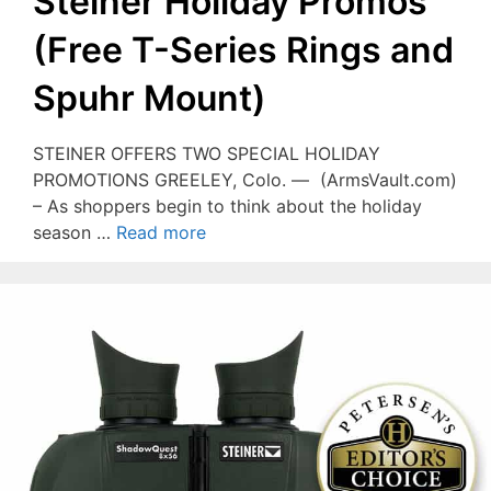
Steiner Holiday Promos
(Free T-Series Rings and
Spuhr Mount)
STEINER OFFERS TWO SPECIAL HOLIDAY
PROMOTIONS GREELEY, Colo. — (ArmsVault.com)
– As shoppers begin to think about the holiday
season …
Read more