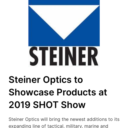
Steiner Optics to
Showcase Products at
2019 SHOT Show
Steiner Optics will bring the newest additions to its
expanding line of tactical, military, marine and