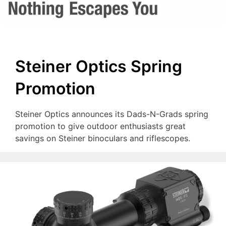
Steiner Optics Spring
Promotion
Steiner Optics announces its Dads-N-Grads spring
promotion to give outdoor enthusiasts great
savings on Steiner binoculars and riflescopes.