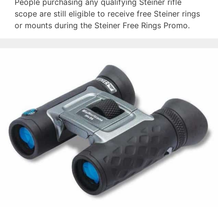
People purchasing any qualifying Steiner rifle
scope are still eligible to receive free Steiner rings
or mounts during the Steiner Free Rings Promo.