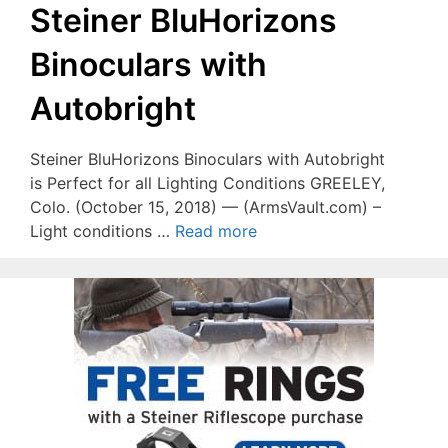
Steiner BluHorizons
Binoculars with
Autobright
Steiner BluHorizons Binoculars with Autobright
is Perfect for all Lighting Conditions GREELEY,
Colo. (October 15, 2018) — (ArmsVault.com) –
Light conditions …
Read more