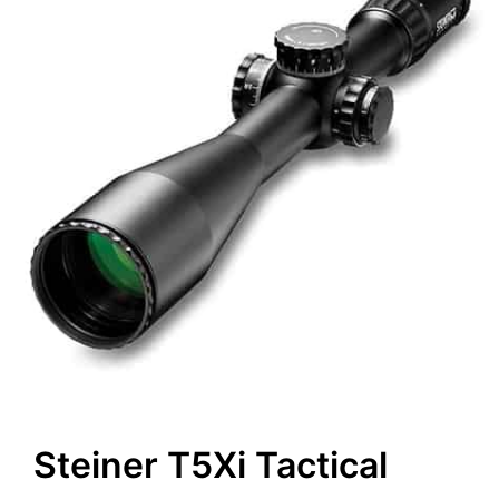
Steiner T5Xi Tactical