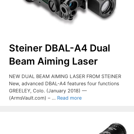
Steiner DBAL-A4 Dual
Beam Aiming Laser
NEW DUAL BEAM AIMING LASER FROM STEINER
New, advanced DBAL-A4 features four functions
GREELEY, Colo. (January 2018) —
(ArmsVault.com) – …
Read more