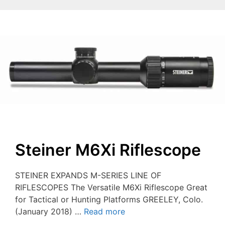
Steiner M6Xi Riflescope
STEINER EXPANDS M-SERIES LINE OF
RIFLESCOPES The Versatile M6Xi Riflescope Great
for Tactical or Hunting Platforms GREELEY, Colo.
(January 2018) …
Read more