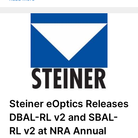
Steiner eOptics Releases
DBAL-RL v2 and SBAL-
RL v2 at NRA Annual