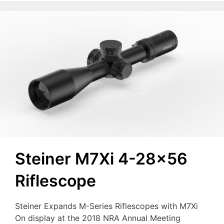
Steiner M7Xi 4-28×56
Riflescope
Steiner Expands M-Series Riflescopes with M7Xi
On display at the 2018 NRA Annual Meeting