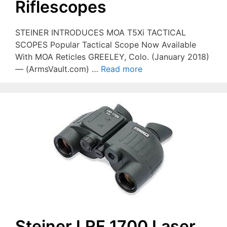
Riflescopes
STEINER INTRODUCES MOA T5Xi TACTICAL
SCOPES Popular Tactical Scope Now Available
With MOA Reticles GREELEY, Colo. (January 2018)
— (ArmsVault.com) …
Read more
Steiner LRF 1700 Laser