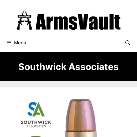
Skip
to
content
Menu
Southwick Associates