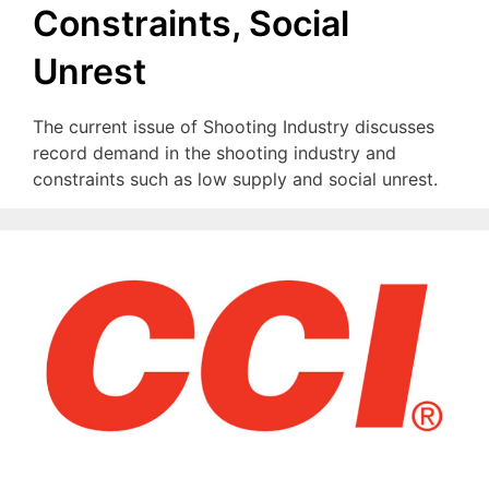
Constraints, Social
Unrest
The current issue of Shooting Industry discusses
record demand in the shooting industry and
constraints such as low supply and social unrest.