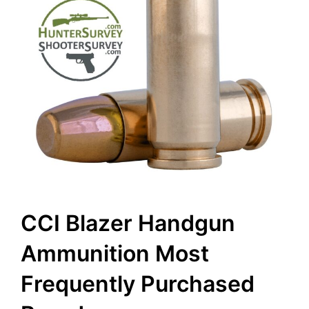
CCI Blazer Handgun
Ammunition Most
Frequently Purchased