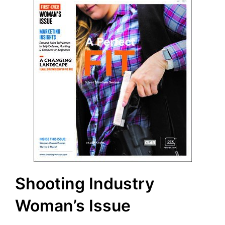
Shooting Industry
Woman’s Issue