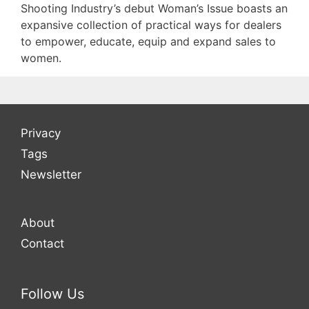
Shooting Industry’s debut Woman’s Issue boasts an
expansive collection of practical ways for dealers
to empower, educate, equip and expand sales to
women.
Privacy
Tags
Newsletter
About
Contact
Follow Us