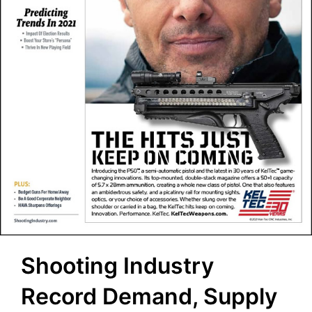
Shooting Industry
Record Demand, Supply