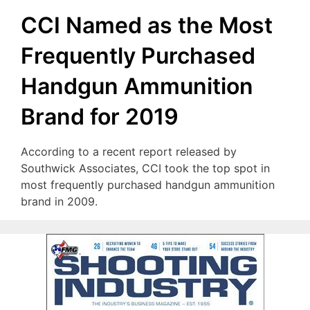
CCI Named as the Most
Frequently Purchased
Handgun Ammunition
Brand for 2019
According to a recent report released by
Southwick Associates, CCI took the top spot in
most frequently purchased handgun ammunition
brand in 2009.