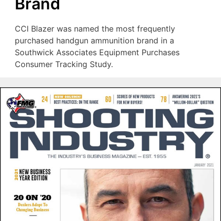
Brand
CCI Blazer was named the most frequently
purchased handgun ammunition brand in a
Southwick Associates Equipment Purchases
Consumer Tracking Study.