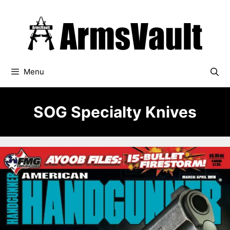
Skip
to
content
Menu
SOG Specialty Knives