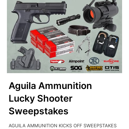
Aguila Ammunition
Lucky Shooter
Sweepstakes
AGUILA AMMUNITION KICKS OFF SWEEPSTAKES