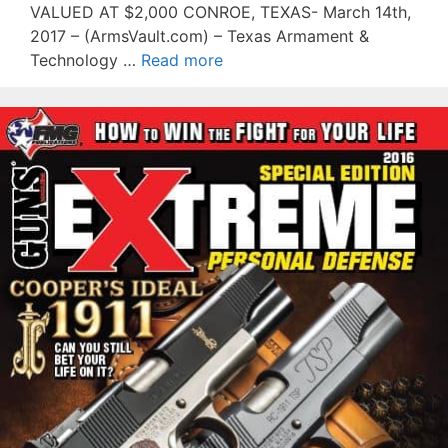
VALUED AT $2,000 CONROE, TEXAS- March 14th,
2017 – (ArmsVault.com) – Texas Armament &
Technology …
Read more