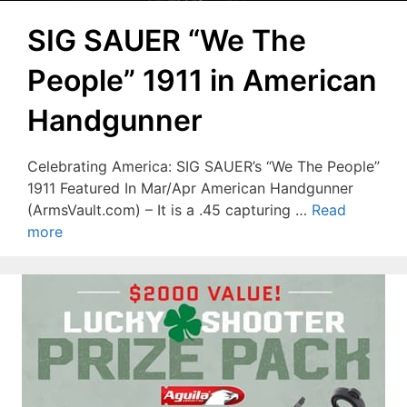
SIG SAUER “We The
People” 1911 in American
Handgunner
Celebrating America: SIG SAUER’s “We The People”
1911 Featured In Mar/Apr American Handgunner
(ArmsVault.com) – It is a .45 capturing …
Read
more