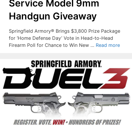
Service Model 9mm
Handgun Giveaway
Springfield Armory® Brings $3,800 Prize Package
for ‘Home Defense Day’ Vote in Head-to-Head
Firearm Poll for Chance to Win New …
Read more