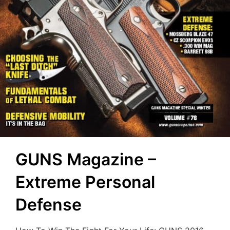
GUNS Magazine –
Extreme Personal
Defense