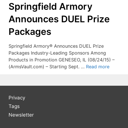
Springfield Armory
Announces DUEL Prize
Packages
Springfield Armory® Announces DUEL Prize
Packages Industry-Leading Sponsors Among
Products in Promotion GENESEO, IL (08/24/15) –
(ArmsVault.com) – Starting Sept. …
Read more
Privacy
Tags
Newsletter