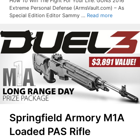
How To Win The Fight For Your Life: GUNS 2016
Extreme Personal Defense (ArmsVault.com) – As
Special Edition Editor Sammy …
Read more
Springfield Armory M1A
Loaded PAS Rifle