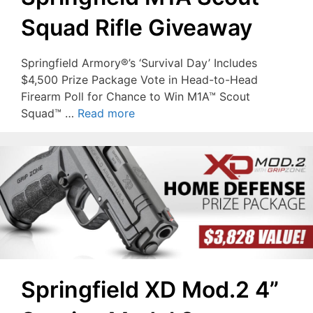
Squad Rifle Giveaway
Springfield Armory®’s ‘Survival Day’ Includes
$4,500 Prize Package Vote in Head-to-Head
Firearm Poll for Chance to Win M1A™ Scout
Squad™ …
Read more
Springfield XD Mod.2 4”