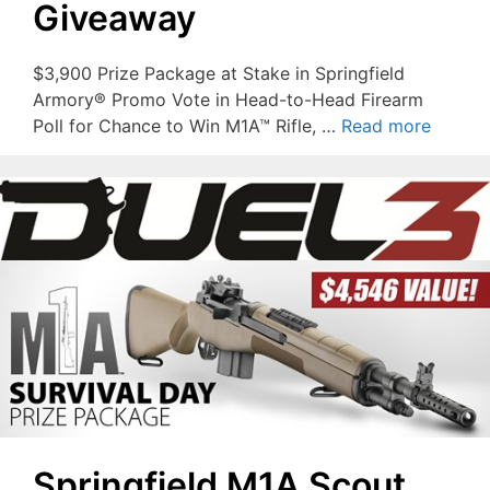
Giveaway
$3,900 Prize Package at Stake in Springfield
Armory® Promo Vote in Head-to-Head Firearm
Poll for Chance to Win M1A™ Rifle, …
Read more
Springfield M1A Scout