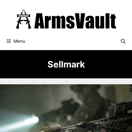
Skip
to
content
Menu
Sellmark