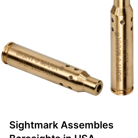
Sightmark Assembles