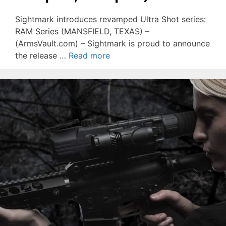
Sightmark introduces revamped Ultra Shot series:
RAM Series (MANSFIELD, TEXAS) –
(ArmsVault.com) – Sightmark is proud to announce
the release …
Read more