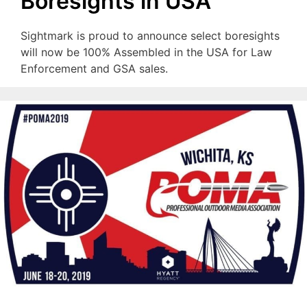
Boresights in USA
Sightmark is proud to announce select boresights
will now be 100% Assembled in the USA for Law
Enforcement and GSA sales.