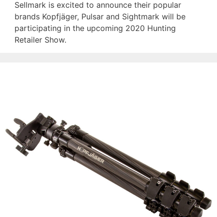
Sellmark is excited to announce their popular
brands Kopfjäger, Pulsar and Sightmark will be
participating in the upcoming 2020 Hunting
Retailer Show.