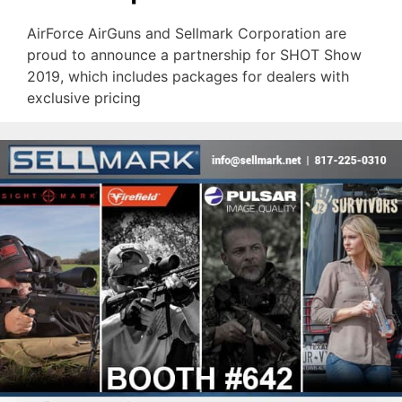
AirForce AirGuns and Sellmark Corporation are
proud to announce a partnership for SHOT Show
2019, which includes packages for dealers with
exclusive pricing