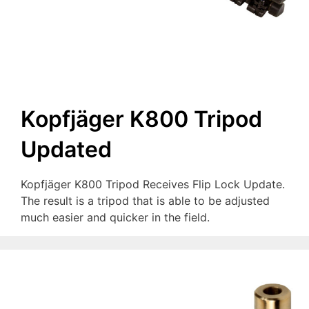
Kopfjäger K800 Tripod
Updated
Kopfjäger K800 Tripod Receives Flip Lock Update.
The result is a tripod that is able to be adjusted
much easier and quicker in the field.