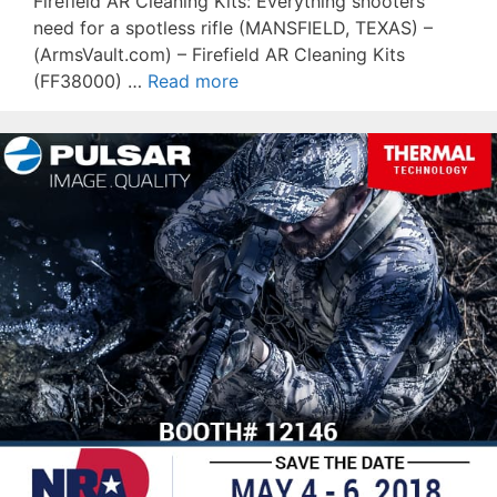
Firefield AR Cleaning Kits: Everything shooters
need for a spotless rifle (MANSFIELD, TEXAS) –
(ArmsVault.com) – Firefield AR Cleaning Kits
(FF38000) …
Read more