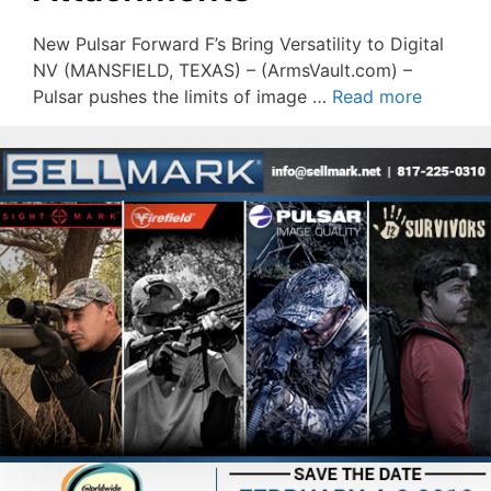
New Pulsar Forward F’s Bring Versatility to Digital
NV (MANSFIELD, TEXAS) – (ArmsVault.com) –
Pulsar pushes the limits of image …
Read more