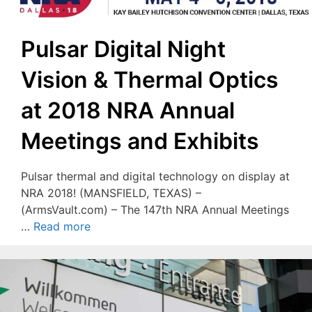
Pulsar Digital Night
Vision & Thermal Optics
at 2018 NRA Annual
Meetings and Exhibits
Pulsar thermal and digital technology on display at
NRA 2018! (MANSFIELD, TEXAS) –
(ArmsVault.com) – The 147th NRA Annual Meetings
…
Read more