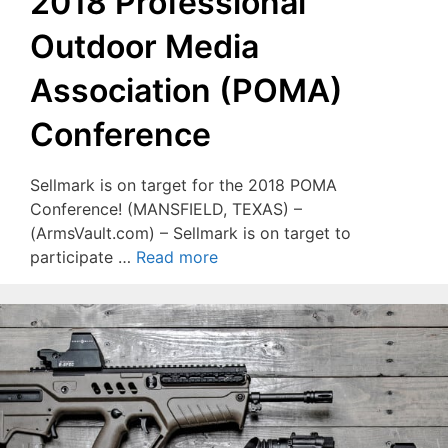
2018 Professional
Outdoor Media
Association (POMA)
Conference
Sellmark is on target for the 2018 POMA
Conference! (MANSFIELD, TEXAS) –
(ArmsVault.com) – Sellmark is on target to
participate …
Read more