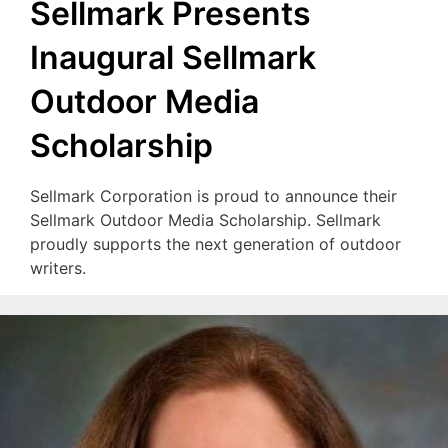
Sellmark Presents
Inaugural Sellmark
Outdoor Media
Scholarship
Sellmark Corporation is proud to announce their
Sellmark Outdoor Media Scholarship. Sellmark
proudly supports the next generation of outdoor
writers.