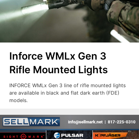
Inforce WMLx Gen 3
Rifle Mounted Lights
INFORCE WMLx Gen 3 line of rifle mounted lights
are available in black and flat dark earth (FDE)
models.