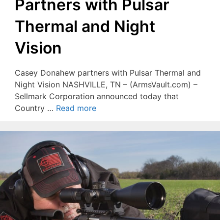
Partners with Pulsar
Thermal and Night
Vision
Casey Donahew partners with Pulsar Thermal and
Night Vision NASHVILLE, TN – (ArmsVault.com) –
Sellmark Corporation announced today that
Country …
Read more