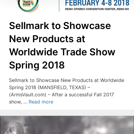
Sellmark to Showcase
New Products at
Worldwide Trade Show
Spring 2018
Sellmark to Showcase New Products at Worldwide
Spring 2018 (MANSFIELD, TEXAS) –
(ArmsVault.com) – After a successful Fall 2017
show, …
Read more