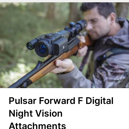
Pulsar Forward F Digital
Night Vision
Attachments