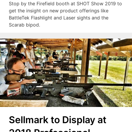
Stop by the Firefield booth at SHOT Show 2019 to
get the insight on new product offerings like
BattleTek Flashlight and Laser sights and the
Scarab bipod.
Sellmark to Display at