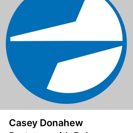
Casey Donahew