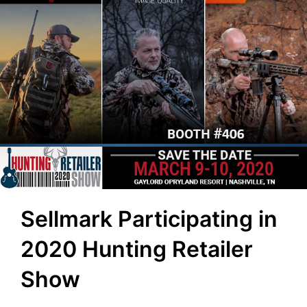
Sellmark Participating in
2020 Hunting Retailer
Show