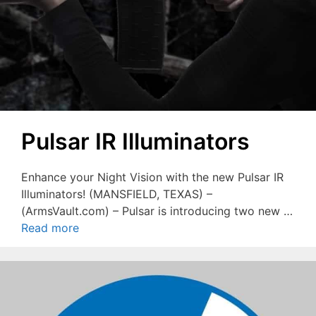
Pulsar IR Illuminators
Enhance your Night Vision with the new Pulsar IR
Illuminators! (MANSFIELD, TEXAS) –
(ArmsVault.com) – Pulsar is introducing two new …
Read more