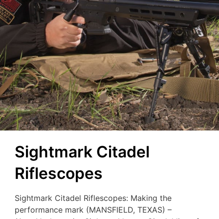
Sightmark Citadel
Riflescopes
Sightmark Citadel Riflescopes: Making the
performance mark (MANSFIELD, TEXAS) –