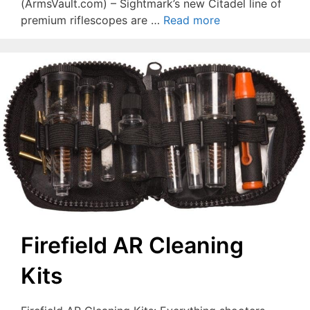
(ArmsVault.com) – Sightmark’s new Citadel line of
premium riflescopes are …
Read more
Firefield AR Cleaning
Kits