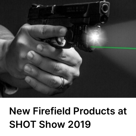
New Firefield Products at
SHOT Show 2019