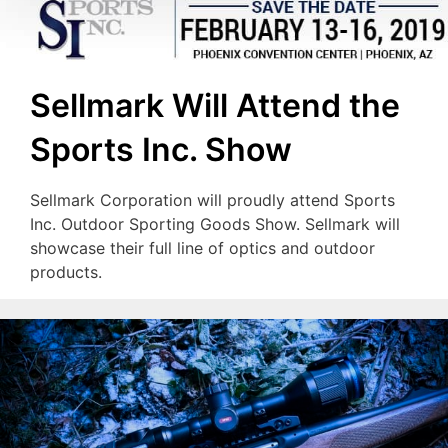
Sellmark Will Attend the
Sports Inc. Show
Sellmark Corporation will proudly attend Sports
Inc. Outdoor Sporting Goods Show. Sellmark will
showcase their full line of optics and outdoor
products.