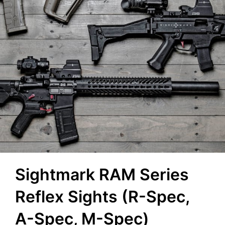
Sightmark RAM Series
Reflex Sights (R-Spec,
A-Spec, M-Spec)