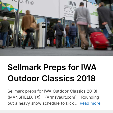
Sellmark Preps for IWA
Outdoor Classics 2018
Sellmark preps for IWA Outdoor Classics 2018!
(MANSFIELD, TX) – (ArmsVault.com) – Rounding
out a heavy show schedule to kick …
Read more