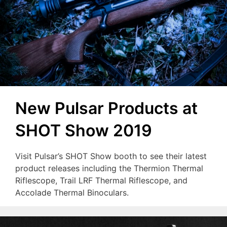
New Pulsar Products at
SHOT Show 2019
Visit Pulsar’s SHOT Show booth to see their latest
product releases including the Thermion Thermal
Riflescope, Trail LRF Thermal Riflescope, and
Accolade Thermal Binoculars.