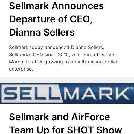
Sellmark Announces
Departure of CEO,
Dianna Sellers
Sellmark today announced Dianna Sellers,
Sellmark’s CEO since 2010, will retire effective
March 31, after growing to a multi-million-dollar
enterprise.
Sellmark and AirForce
Team Up for SHOT Show