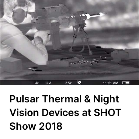
Pulsar Thermal & Night
Vision Devices at SHOT
Show 2018