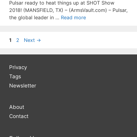
Pulsar ready to heat things up at SHOT Show
2018! (MANSFIELD, TX) – (ArmsVault.com) – Pulsar,
the global leader in …
Read more
Page
Page
1
2
Next
→
Privacy
Tags
Newsletter
About
Contact