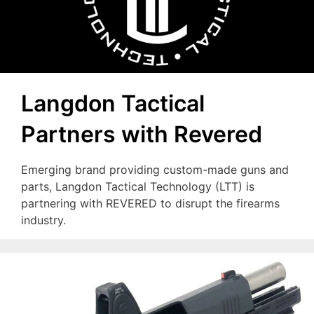
Langdon Tactical
Partners with Revered
Emerging brand providing custom-made guns and
parts, Langdon Tactical Technology (LTT) is
partnering with REVERED to disrupt the firearms
industry.