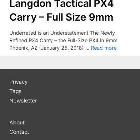
Langdon Tactical PX4
Carry – Full Size 9mm
Underrated is an Understatement The Newly
Refined PX4 Carry – the Full-Size PX4 in 9mm
Phoenix, AZ (January 25, 2018) …
Read more
Privacy
Tags
Newsletter
About
Contact