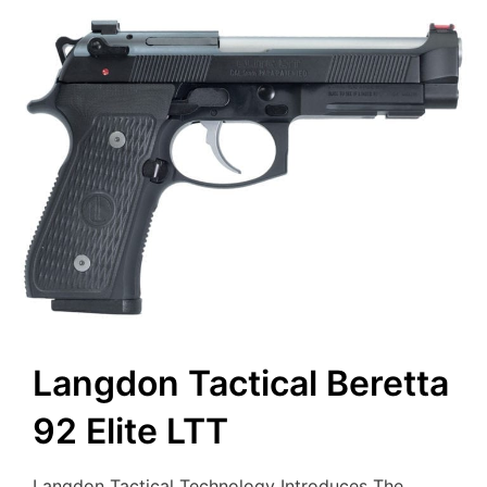
Langdon Tactical Beretta
92 Elite LTT
Langdon Tactical Technology Introduces The