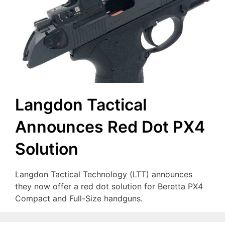
Langdon Tactical
Announces Red Dot PX4
Solution
Langdon Tactical Technology (LTT) announces
they now offer a red dot solution for Beretta PX4
Compact and Full-Size handguns.