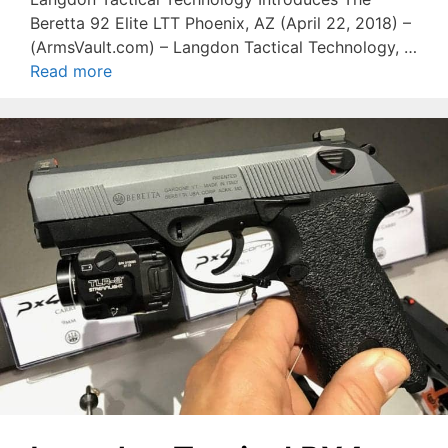
Beretta 92 Elite LTT Phoenix, AZ (April 22, 2018) –
(ArmsVault.com) – Langdon Tactical Technology, …
Read more