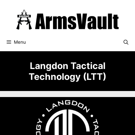
Skip
to
content
Menu
Langdon Tactical
Technology (LTT)