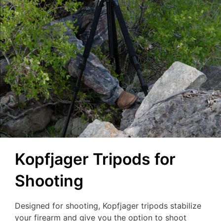
Kopfjager Tripods for
Shooting
Designed for shooting, Kopfjager tripods stabilize
your firearm and give you the option to shoot