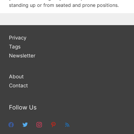
standing up or from seated and prone positions.
Privacy
Tags
Newsletter
About
Contact
Follow Us
facebook
twitter
instagram
pinterest
feed