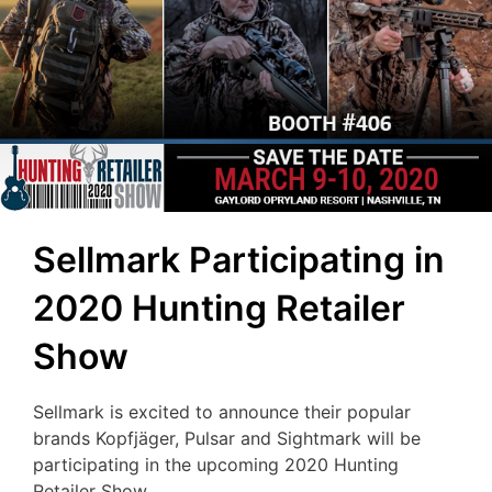
Sellmark Participating in
2020 Hunting Retailer
Show
Sellmark is excited to announce their popular
brands Kopfjäger, Pulsar and Sightmark will be
participating in the upcoming 2020 Hunting
Retailer Show.