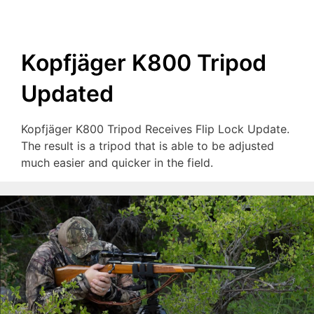
Kopfjäger K800 Tripod
Updated
Kopfjäger K800 Tripod Receives Flip Lock Update.
The result is a tripod that is able to be adjusted
much easier and quicker in the field.