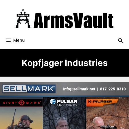
Skip
to
content
Menu
Kopfjager Industries