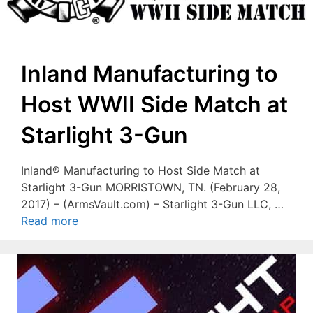
Inland Manufacturing to
Host WWII Side Match at
Starlight 3-Gun
Inland® Manufacturing to Host Side Match at
Starlight 3-Gun MORRISTOWN, TN. (February 28,
2017) – (ArmsVault.com) – Starlight 3-Gun LLC, …
Read more