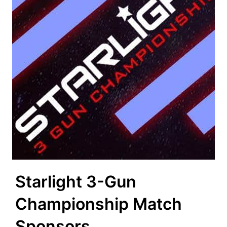
Starlight 3-Gun
Championship Match
Sponsors