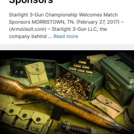
Starlight 3-Gun Championship Welcomes Match
Sponsors MORRISTOWN, TN. (February 27, 2017) –
(ArmsVault.com) – Starlight 3-Gun LLC, the
company behind …
Read more