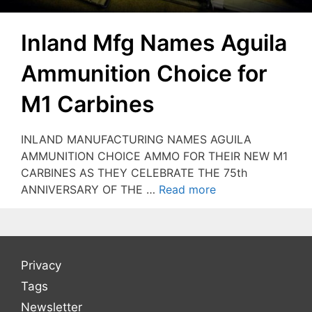
Inland Mfg Names Aguila
Ammunition Choice for
M1 Carbines
INLAND MANUFACTURING NAMES AGUILA
AMMUNITION CHOICE AMMO FOR THEIR NEW M1
CARBINES AS THEY CELEBRATE THE 75th
ANNIVERSARY OF THE …
Read more
Privacy
Tags
Newsletter