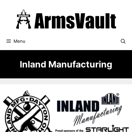
Skip
to
content
Menu
Inland Manufacturing