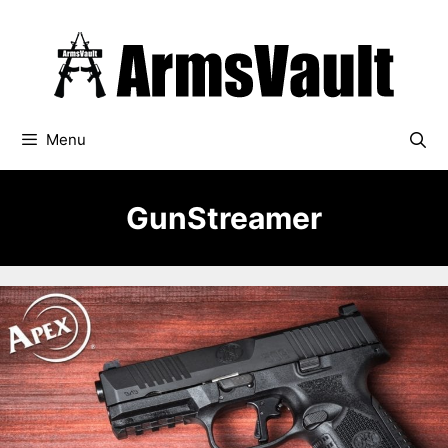
Skip
to
content
Menu
GunStreamer