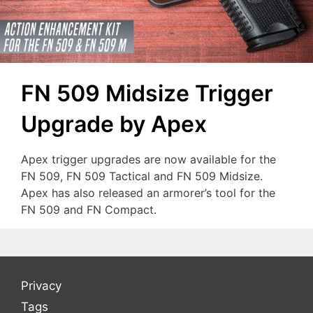
FN 509 Midsize Trigger
Upgrade by Apex
Apex trigger upgrades are now available for the
FN 509, FN 509 Tactical and FN 509 Midsize.
Apex has also released an armorer’s tool for the
FN 509 and FN Compact.
Privacy
Tags