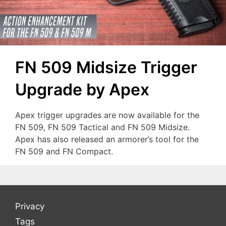
FN 509 Midsize Trigger
Upgrade by Apex
Apex trigger upgrades are now available for the
FN 509, FN 509 Tactical and FN 509 Midsize.
Apex has also released an armorer’s tool for the
FN 509 and FN Compact.
Privacy
Tags