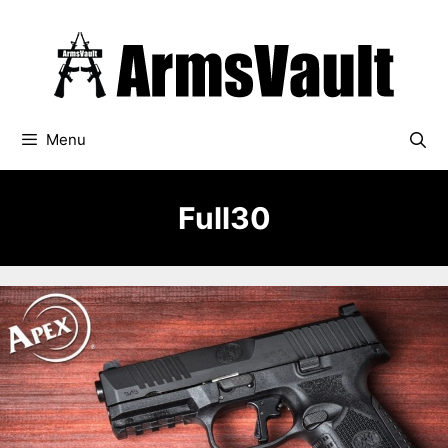
Skip
to
content
Menu
Full30