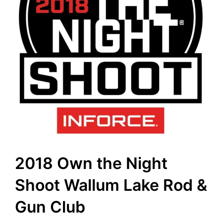
2018 Own the Night
Shoot Wallum Lake Rod &
Gun Club