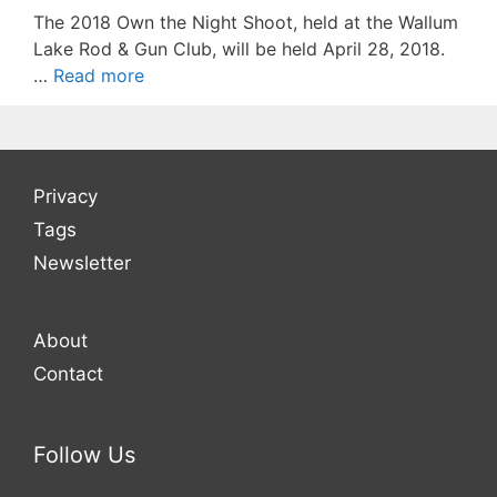
The 2018 Own the Night Shoot, held at the Wallum
Lake Rod & Gun Club, will be held April 28, 2018.
…
Read more
Privacy
Tags
Newsletter
About
Contact
Follow Us