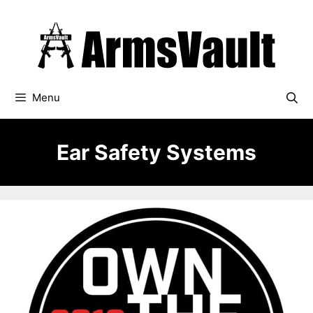
Skip
to
content
Menu
Ear Safety Systems