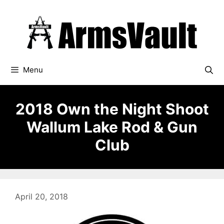
Skip
to
content
Menu
2018 Own the Night Shoot
Wallum Lake Rod & Gun
Club
April 20, 2018