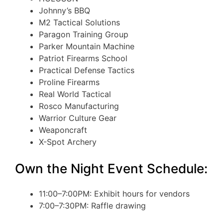
Johnny’s BBQ
M2 Tactical Solutions
Paragon Training Group
Parker Mountain Machine
Patriot Firearms School
Practical Defense Tactics
Proline Firearms
Real World Tactical
Rosco Manufacturing
Warrior Culture Gear
Weaponcraft
X-Spot Archery
Own the Night Event Schedule:
11:00–7:00PM: Exhibit hours for vendors
7:00–7:30PM: Raffle drawing