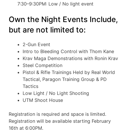
7:30–9:30PM: Low / No light event
Own the Night Events Include,
but are not limited to:
2-Gun Event
Intro to Bleeding Control with Thom Kane
Krav Maga Demonstrations with Ronin Krav
Steel Competition
Pistol & Rifle Trainings Held by Real World
Tactical, Paragon Training Group & PD
Tactics
Low Light / No Light Shooting
UTM Shoot House
Registration is required and space is limited.
Registration will be available starting February
16th at 6:00PM.