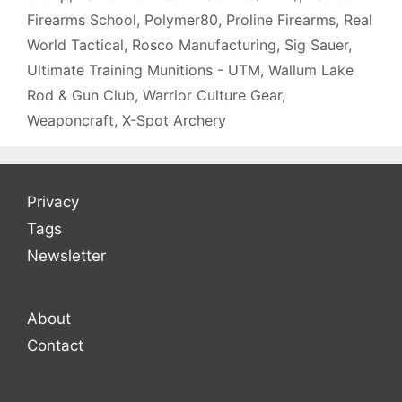
Firearms School
,
Polymer80
,
Proline Firearms
,
Real
World Tactical
,
Rosco Manufacturing
,
Sig Sauer
,
Ultimate Training Munitions - UTM
,
Wallum Lake
Rod & Gun Club
,
Warrior Culture Gear
,
Weaponcraft
,
X-Spot Archery
Privacy
Tags
Newsletter
About
Contact