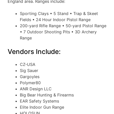
England area. Ranges include:
Sporting Clays • 5 Stand • Trap & Skeet
Fields • 24 Hour Indoor Pistol Range
200-yard Rifle Range • 50-yard Pistol Range
• 7 Outdoor Shooting Pits • 3D Archery
Range
Vendors Include:
CZ-USA
Sig Sauer
Gargoyles
Polymer80
ANR Design LLC
Big Bear Hunting & Firearms
EAR Safety Systems
Elite Indoor Gun Range
HOLOSUN