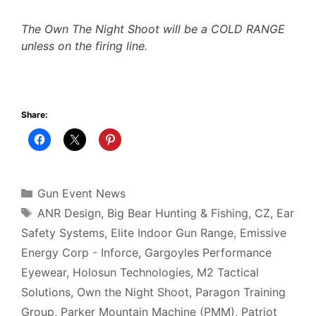
The Own The Night Shoot will be a COLD RANGE
unless on the firing line.
Share:
Categories
Gun Event News
Tags
ANR Design
,
Big Bear Hunting & Fishing
,
CZ
,
Ear
Safety Systems
,
Elite Indoor Gun Range
,
Emissive
Energy Corp - Inforce
,
Gargoyles Performance
Eyewear
,
Holosun Technologies
,
M2 Tactical
Solutions
,
Own the Night Shoot
,
Paragon Training
Group
,
Parker Mountain Machine (PMM)
,
Patriot