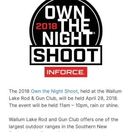
The 2018
Own the Night Shoot
, held at the Wallum
Lake Rod & Gun Club, will be held April 28, 2018.
The event will be held 11am – 10pm, rain or shine.
Wallum Lake Rod and Gun Club offers one of the
largest outdoor ranges in the Southern New