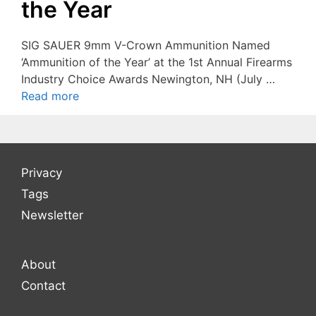
the Year
SIG SAUER 9mm V-Crown Ammunition Named
‘Ammunition of the Year’ at the 1st Annual Firearms
Industry Choice Awards Newington, NH (July …
Read more
Privacy
Tags
Newsletter
About
Contact