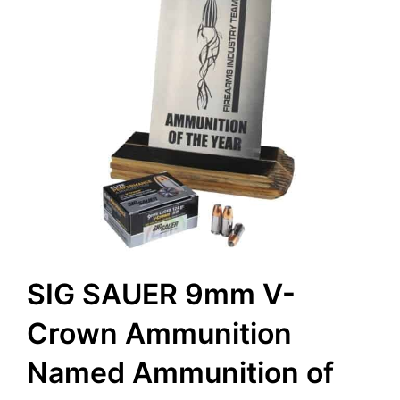
SIG SAUER 9mm V-
Crown Ammunition
Named Ammunition of