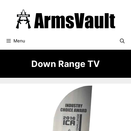
Skip
to
content
Menu
Down Range TV