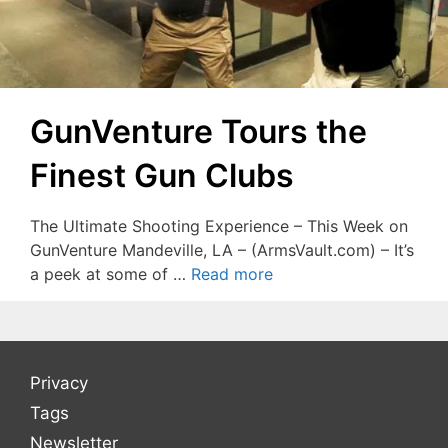
GunVenture Tours the
Finest Gun Clubs
The Ultimate Shooting Experience – This Week on
GunVenture Mandeville, LA – (ArmsVault.com) – It’s
a peek at some of …
Read more
Privacy
Tags
Newsletter