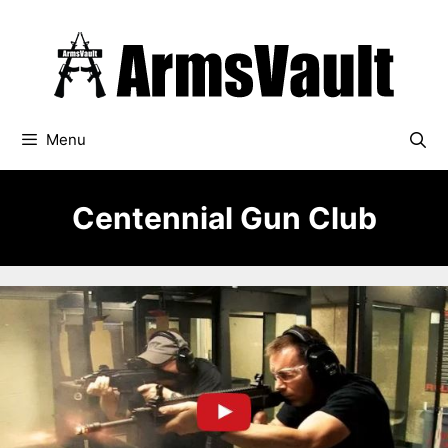
Skip
to
content
Menu
Centennial Gun Club