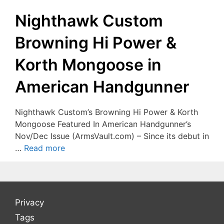
Nighthawk Custom
Browning Hi Power &
Korth Mongoose in
American Handgunner
Nighthawk Custom’s Browning Hi Power & Korth
Mongoose Featured In American Handgunner’s
Nov/Dec Issue (ArmsVault.com) – Since its debut in
…
Read more
Privacy
Tags