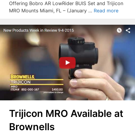
Offering Bobro AR LowRider BUIS Set and Trijicon
MRO Mounts Miami, FL – (January …
Read more
Trijicon MRO Available at
Brownells