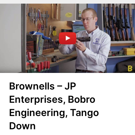
Brownells – JP
Enterprises, Bobro
Engineering, Tango
Down