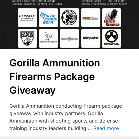
Gorilla Ammunition
Firearms Package
Giveaway
Gorilla Ammunition conducting firearm package
giveaway with industry partners. Gorilla
Ammunition with shooting sports and defense
training industry leaders building …
Read more