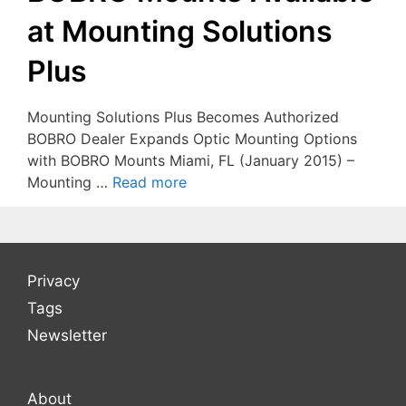
at Mounting Solutions
Plus
Mounting Solutions Plus Becomes Authorized
BOBRO Dealer Expands Optic Mounting Options
with BOBRO Mounts Miami, FL (January 2015) –
Mounting …
Read more
Privacy
Tags
Newsletter
About