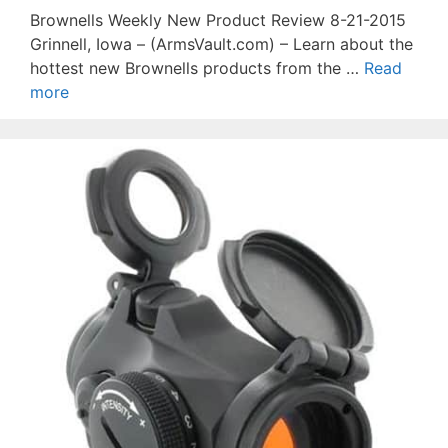
Brownells Weekly New Product Review 8-21-2015
Grinnell, Iowa – (ArmsVault.com) – Learn about the
hottest new Brownells products from the …
Read
more