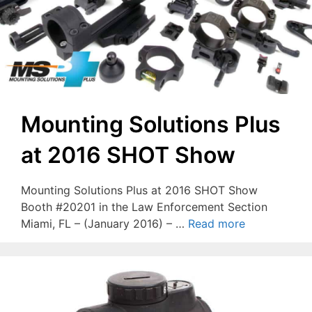
Mounting Solutions Plus
at 2016 SHOT Show
Mounting Solutions Plus at 2016 SHOT Show
Booth #20201 in the Law Enforcement Section
Miami, FL – (January 2016) – …
Read more