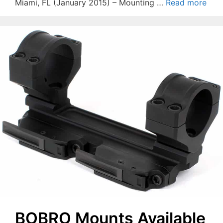
Miami, FL (January 2015) – Mounting …
Read more
BOBRO Mounts Available