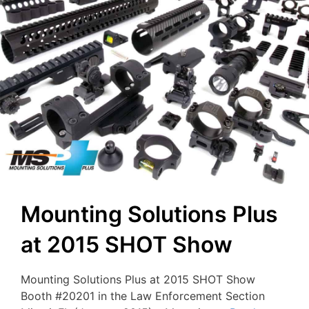
Mounting Solutions Plus
at 2015 SHOT Show
Mounting Solutions Plus at 2015 SHOT Show
Booth #20201 in the Law Enforcement Section