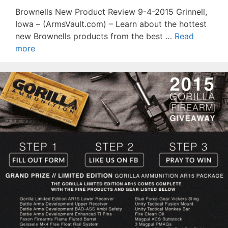
Brownells New Product Review 9-4-2015 Grinnell,
Iowa – (ArmsVault.com) – Learn about the hottest
new Brownells products from the best …
Read
more