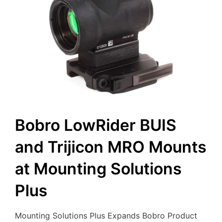
Bobro LowRider BUIS
and Trijicon MRO Mounts
at Mounting Solutions
Plus
Mounting Solutions Plus Expands Bobro Product