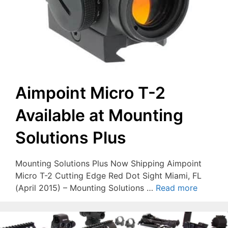
Aimpoint Micro T-2
Available at Mounting
Solutions Plus
Mounting Solutions Plus Now Shipping Aimpoint
Micro T-2 Cutting Edge Red Dot Sight Miami, FL
(April 2015) – Mounting Solutions …
Read more