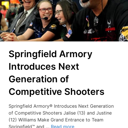
Springfield Armory
Introduces Next
Generation of
Competitive Shooters
Springfield Armory® Introduces Next Generation
of Competitive Shooters Jalise (13) and Justine
(12) Williams Make Grand Entrance to Team
Springfield™ and …
Read more