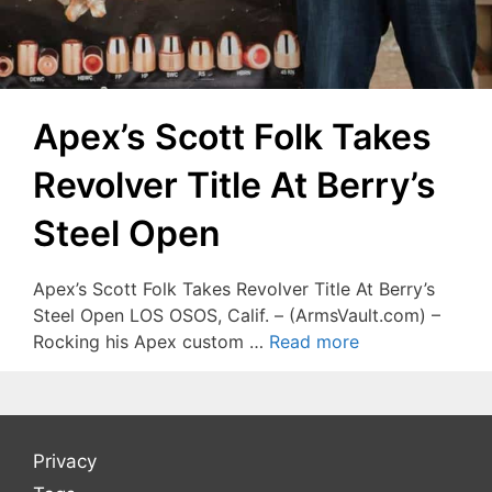
Apex’s Scott Folk Takes
Revolver Title At Berry’s
Steel Open
Apex’s Scott Folk Takes Revolver Title At Berry’s
Steel Open LOS OSOS, Calif. – (ArmsVault.com) –
Rocking his Apex custom …
Read more
Privacy