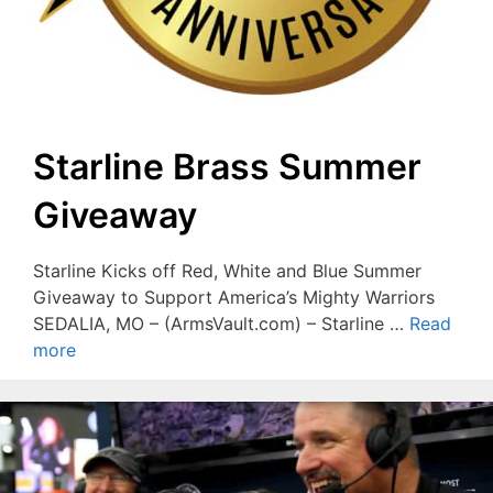
Starline Brass Summer
Giveaway
Starline Kicks off Red, White and Blue Summer
Giveaway to Support America’s Mighty Warriors
SEDALIA, MO – (ArmsVault.com) – Starline …
Read
more