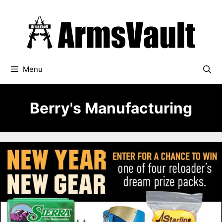
Skip
to
content
Menu
Berry's Manufacturing