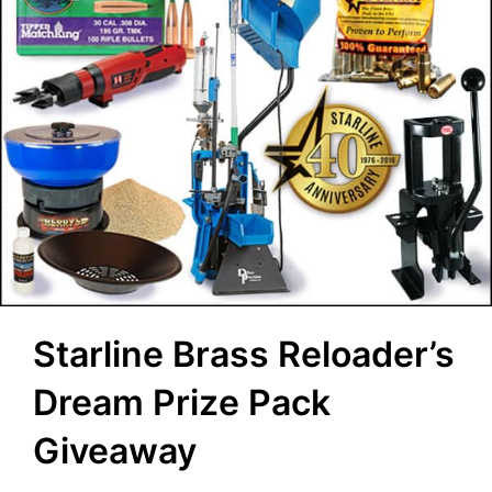
Starline Brass Reloader’s
Dream Prize Pack
Giveaway