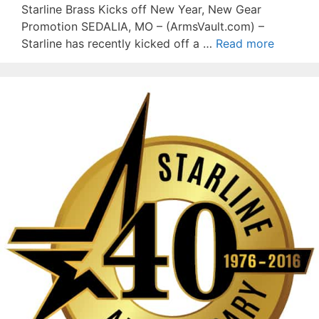
Starline Brass Kicks off New Year, New Gear
Promotion SEDALIA, MO – (ArmsVault.com) –
Starline has recently kicked off a …
Read more