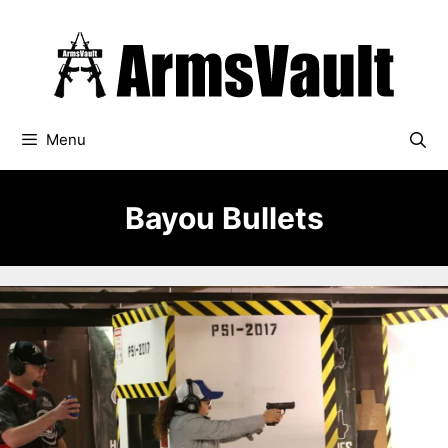
Skip
to
content
Menu
Bayou Bullets