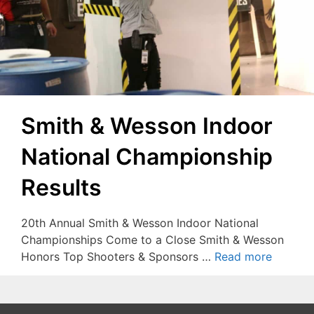
Smith & Wesson Indoor
National Championship
Results
20th Annual Smith & Wesson Indoor National
Championships Come to a Close Smith & Wesson
Honors Top Shooters & Sponsors …
Read more