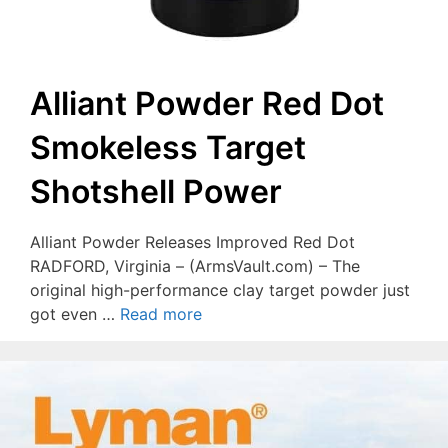
Alliant Powder Red Dot
Smokeless Target
Shotshell Power
Alliant Powder Releases Improved Red Dot
RADFORD, Virginia – (ArmsVault.com) – The
original high-performance clay target powder just
got even …
Read more