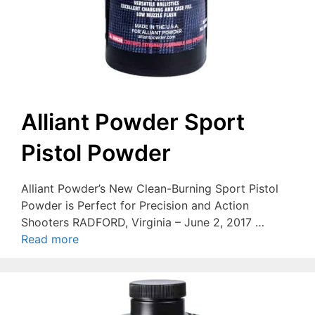
Alliant Powder Sport
Pistol Powder
Alliant Powder’s New Clean-Burning Sport Pistol
Powder is Perfect for Precision and Action
Shooters RADFORD, Virginia – June 2, 2017 …
Read more