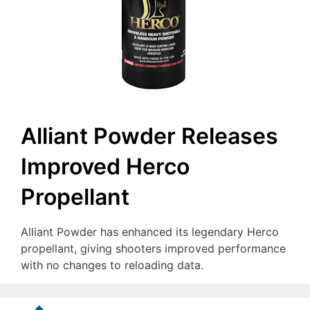
Alliant Powder Releases
Improved Herco
Propellant
Alliant Powder has enhanced its legendary Herco
propellant, giving shooters improved performance
with no changes to reloading data.