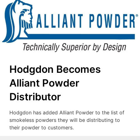
Hodgdon Becomes
Alliant Powder
Distributor
Hodgdon has added Alliant Powder to the list of
smokeless powders they will be distributing to
their powder to customers.