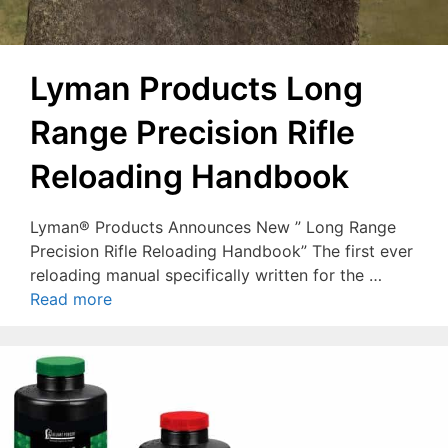
Lyman Products Long
Range Precision Rifle
Reloading Handbook
Lyman® Products Announces New ” Long Range
Precision Rifle Reloading Handbook” The first ever
reloading manual specifically written for the …
Read more