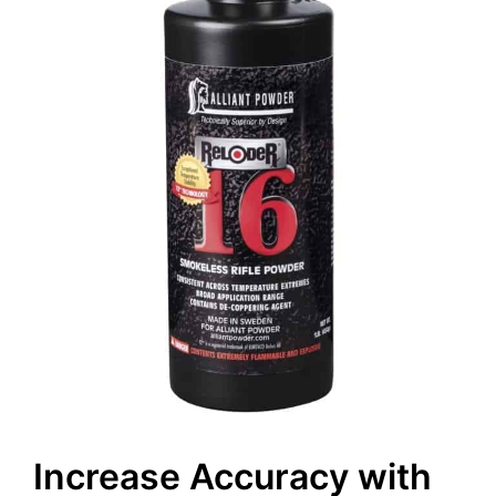
Increase Accuracy with