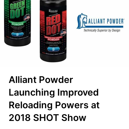
Alliant Powder
Launching Improved
Reloading Powers at
2018 SHOT Show