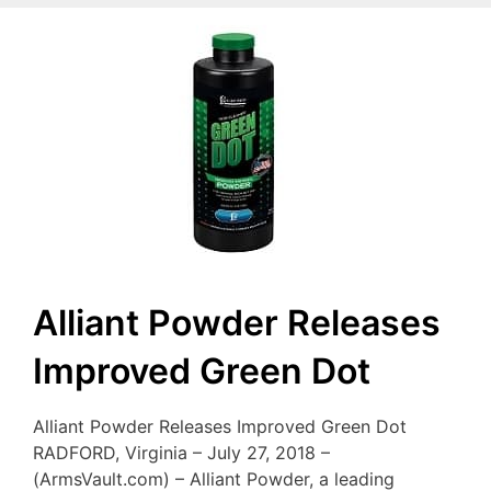
Alliant Powder Releases
Improved Green Dot
Alliant Powder Releases Improved Green Dot
RADFORD, Virginia – July 27, 2018 –
(ArmsVault.com) – Alliant Powder, a leading