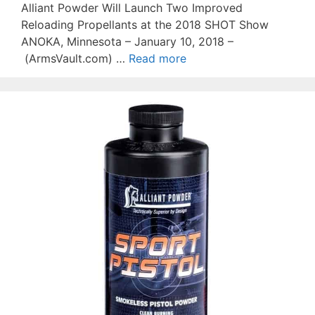
Alliant Powder Will Launch Two Improved
Reloading Propellants at the 2018 SHOT Show
ANOKA, Minnesota – January 10, 2018 –
(ArmsVault.com) …
Read more