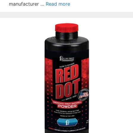
manufacturer …
Read more