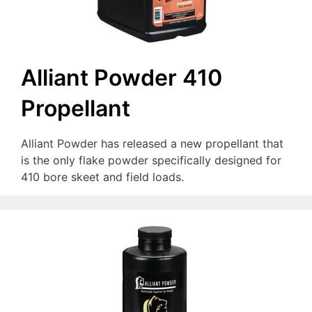
Alliant Powder 410
Propellant
Alliant Powder has released a new propellant that
is the only flake powder specifically designed for
410 bore skeet and field loads.