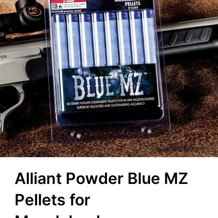
Alliant Powder Blue MZ
Pellets for