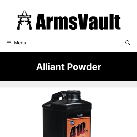
Skip
to
content
Menu
Alliant Powder