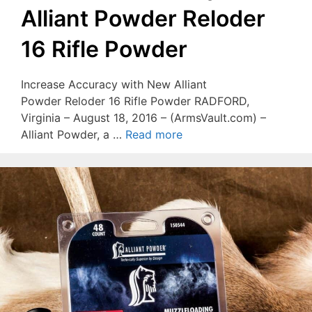
Alliant Powder Reloder
16 Rifle Powder
Increase Accuracy with New Alliant
Powder Reloder 16 Rifle Powder RADFORD,
Virginia – August 18, 2016 – (ArmsVault.com) –
Alliant Powder, a …
Read more