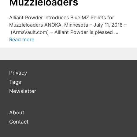
Muzzleloaders
Alliant Powder Introduces Blue MZ Pellets for
Muzzleloaders ANOKA, Minnesota – July 11, 2016 –
(ArmsVault.com) – Alliant Powder is pleased …
Read more
Privacy
Tags
Newsletter
About
Contact