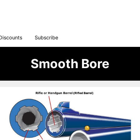
Discounts
Subscribe
Smooth Bore