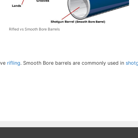
Rifled vs Smooth Bore Barrels
ave
rifling
. Smooth Bore barrels are commonly used in
shot