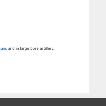
guns
and in large bore artillery.