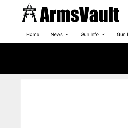
Skip
to
content
Home
News
Gun Info
Gun 