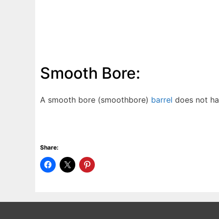
Smooth Bore:
A smooth bore (smoothbore)
barrel
does not h
Share: