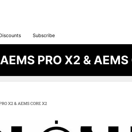
Discounts
Subscribe
 AEMS PRO X2 & AEMS
PRO X2 & AEMS CORE X2