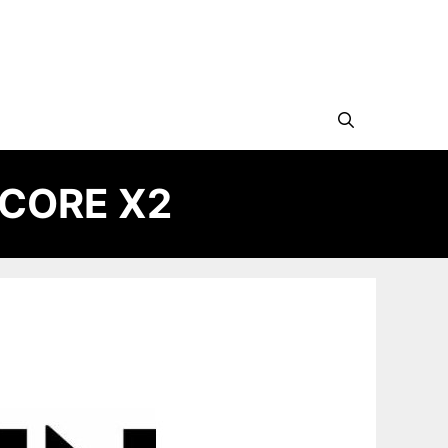
 CORE X2