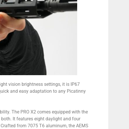
t vision brightness settings, it is IP67
 quick and easy adaptation to any Picatinny
bility. The PRO X2 comes equipped with the
 both. It features eight daylight and four
ce. Crafted from 7075 T6 aluminum, the AEMS