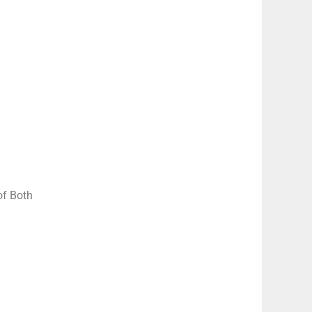
of Both