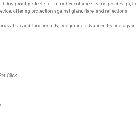
and dustproof protection. To further enhance its rugged design, 
vice, offering protection against glare, flare, and reflections.
ation and functionality, integrating advanced technology into
er Click
on