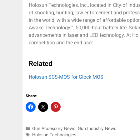
Holosun Technologies, Inc., located in City of Indus
of shooting, hunting, law enforcement and profes
in the world, with a wide range of affordable opti
Awake Technology™, 50,000-hour battery life, Solar
advancements in laser and LED technology. At Holo
competition and the end-user.
Related
Holosun SCS-MOS for Glock MOS
Share:
Gun Accessory News
,
Gun Industry News
Holosun Technologies