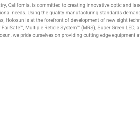
try, California, is committed to creating innovative optic and la
sional needs. Using the quality manufacturing standards deman
ons, Holosun is at the forefront of development of new sight tec
 FailSafe™, Multiple Reticle System™ (MRS), Super Green LED, and
sun, we pride ourselves on providing cutting edge equipment at