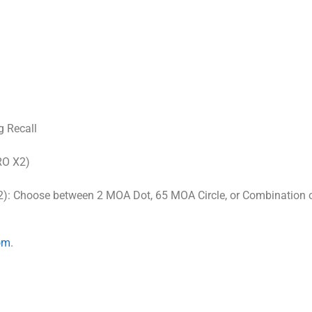
g Recall
RO X2)
): Choose between 2 MOA Dot, 65 MOA Circle, or Combination 
om
.