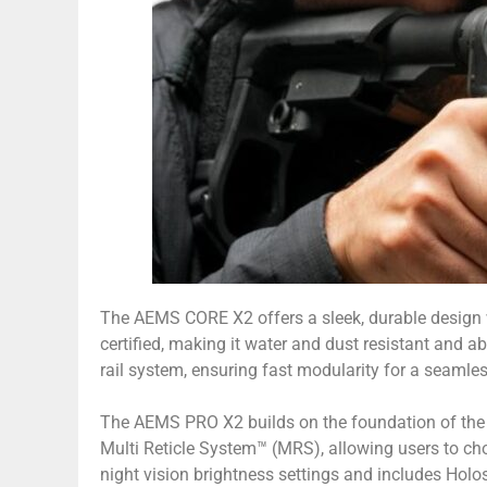
The AEMS CORE X2 offers a sleek, durable design wit
certified, making it water and dust resistant and a
rail system, ensuring fast modularity for a seamle
The AEMS PRO X2 builds on the foundation of the 
Multi Reticle System™ (MRS), allowing users to c
night vision brightness settings and includes Hol