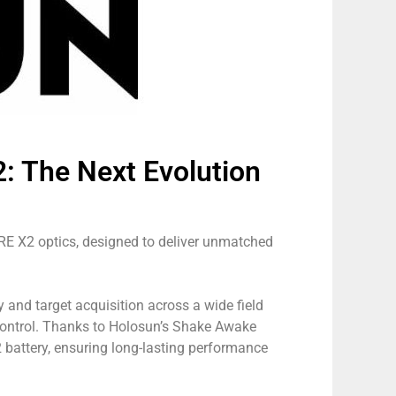
 The Next Evolution
E X2 optics, designed to deliver unmatched
and target acquisition across a wide field
 control. Thanks to Holosun’s Shake Awake
 battery, ensuring long-lasting performance