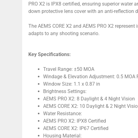
PRO X2 is IPX8 certified, ensuring superior water 
down protective lens cover with an anti-reflection de
The AEMS CORE X2 and AEMS PRO X2 represent innov
adapts to any shooting scenario.
Key Specifications:
Travel Range: ±50 MOA
Windage & Elevation Adjustment: 0.5 MOA P
Window Size: 1.1 x 0.87 in
Brightness Settings:
AEMS PRO X2: 8 Daylight & 4 Night Vision
AEMS CORE X2: 10 Daylight & 2 Night Visi
Water Resistance:
AEMS PRO X2: IPX8 Certified
AEMS CORE X2: IP67 Certified
Housing Material: