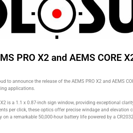
EMS PRO X2 and AEMS CORE X2:
roud to announce the release of the AEMS PRO X2 and AEMS COR
ting applications.
s a 1.1 x 0.87-inch sign window, providing exceptional clarity 
ts per click, these optics offer precise windage and elevation
ly on a remarkable 50,000-hour battery life powered by a CR2032