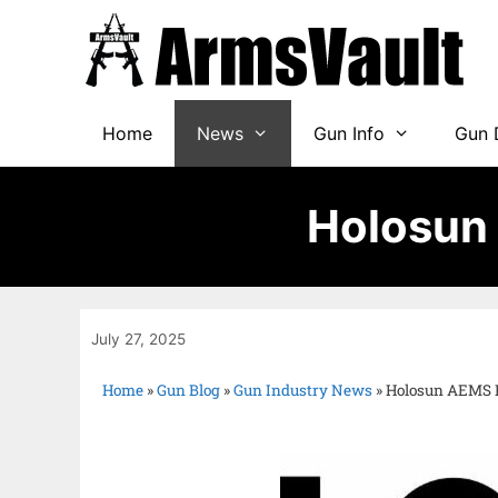
Home
News
Gun Info
Gun 
Holosun
July 27, 2025
Home
»
Gun Blog
»
Gun Industry News
»
Holosun AEMS 