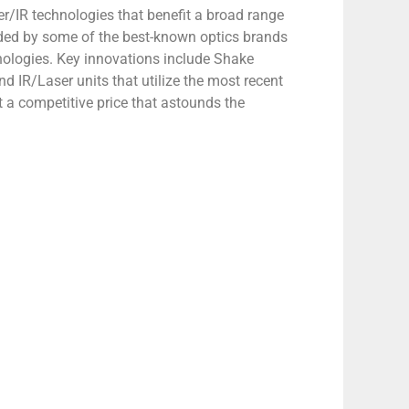
ser/IR technologies that benefit a broad range
ded by some of the best-known optics brands
hnologies. Key innovations include Shake
 IR/Laser units that utilize the most recent
 a competitive price that astounds the