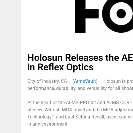
Holosun Releases the A
in Reflex Optics
City of Industry, CA – (
ArmsVault
) – Holosun is p
performance, durability, and versatility for all shoo
At the heart of the AEMS PRO X2 and AEMS CORE X2 i
of view. With 50 MOA travel and 0.5 MOA adjustmen
Technology™ and Last Setting Recall, users can re
in any environment.