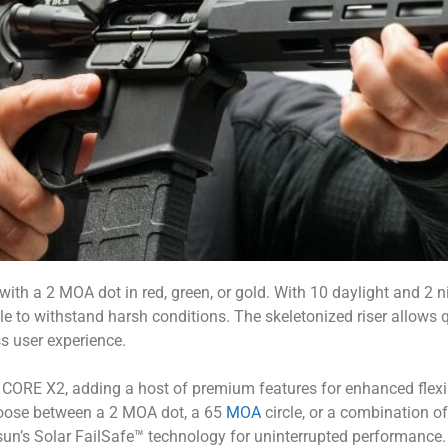
h a 2 MOA dot in red, green, or gold. With 10 daylight and 2 nigh
ble to withstand harsh conditions. The skeletonized riser allows
ss user experience.
CORE X2, adding a host of premium features for enhanced flexi
hoose between a 2 MOA dot, a 65
MOA
circle, or a combination of
osun’s Solar FailSafe™ technology for uninterrupted performan