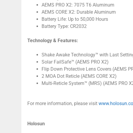
AEMS PRO X2: 7075 T6 Aluminum
AEMS CORE X2: Durable Aluminum
Battery Life: Up to 50,000 Hours
Battery Type: CR2032
Technology & Features:
Shake Awake Technology™ with Last Settin
Solar FailSafe™ (AEMS PRO X2)
Flip Down Protective Lens Covers (AEMS P
2 MOA Dot Reticle (AEMS CORE X2)
Multi-Reticle System™ (MRS) (AEMS PRO X2
For more information, please visit
www.holosun.c
Holosun