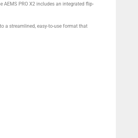
the AEMS PRO X2 includes an integrated flip-
 a streamlined, easy-to-use format that