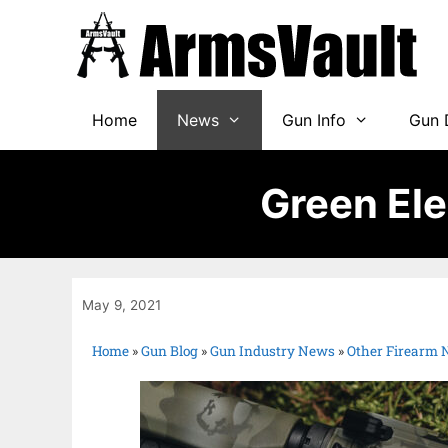
Home
News
Gun Info
Gun 
Green El
May 9, 2021
Home
»
Gun Blog
»
Gun Industry News
»
Other Firearm