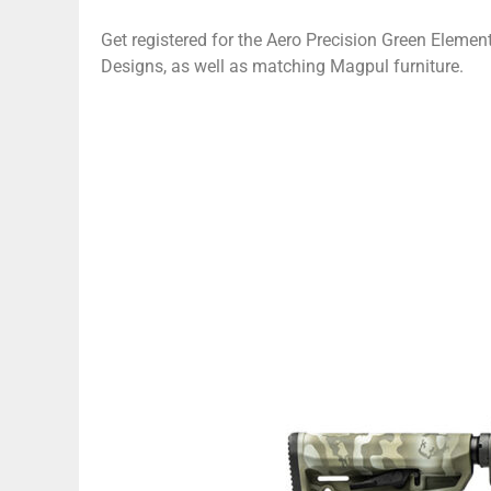
Get registered for the Aero Precision Green Elemen
Designs, as well as matching Magpul furniture.