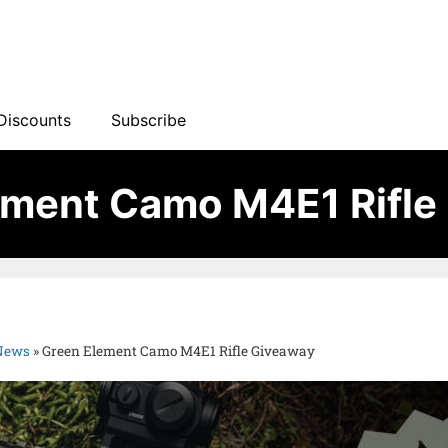
Discounts
Subscribe
ement Camo M4E1 Rifle
 News
»
Green Element Camo M4E1 Rifle Giveaway