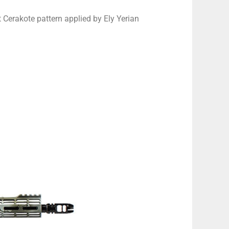
 Cerakote pattern applied by Ely Yerian