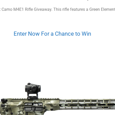
t Camo M4E1 Rifle Giveaway. This rifle features a Green Element
Enter Now For a Chance to Win