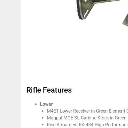
Rifle Features
Lower
M4E1 Lower Receiver in Green Element
Magpul MOE SL Carbine Stock in Green
Rise Armament RA-434 High-Performance