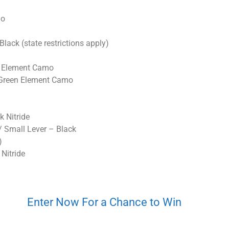
mo
k (state restrictions apply)
n Element Camo
Green Element Camo
k Nitride
Small Lever – Black
)
Nitride
Enter Now For a Chance to Win