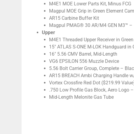
M4E1 MOE Lower Parts Kit, Minus FCG
Magpul MOE Grip in Green Element Ca
AR15 Carbine Buffer Kit
Magpul PMAG® 30 AR/M4 GEN M3™ – Blac
Upper
M4E1 Threaded Upper Receiver in Gree
15″ ATLAS S-ONE M-LOK Handguard in 
16″ 5.56 CMV Barrel, Mid-Length
VG6 EPSILON 556 Muzzle Device
5.56 Bolt Carrier Group, Complete – Blac
AR15 BREACH Ambi Charging Handle w/ 
Vortex Crossfire Red Dot ($219.99 Value
.750 Low Profile Gas Block, Aero Logo – 
Mid-Length Melonite Gas Tube