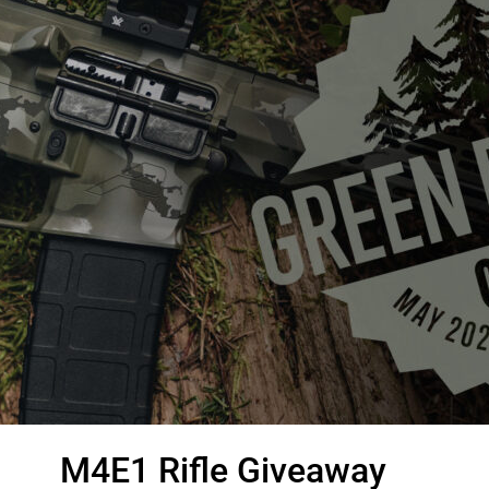
M4E1 Rifle Giveaway