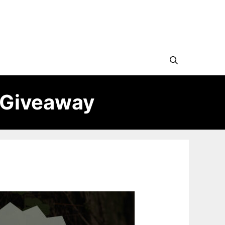
 Giveaway