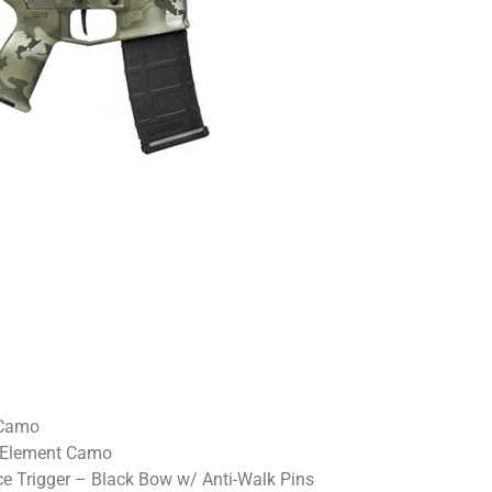
 Camo
 Element Camo
 Trigger – Black Bow w/ Anti-Walk Pins