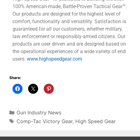
100% American-made, Battle-Proven Tactical Gear™.
Our products are designed for the highest level of
comfort, functionality and versatility. Satisfaction is
guaranteed for all our customers, whether military,
law enforcement or responsibly-armed citizens. Our
products are user driven and are designed based on
the operational experiences of a wide variety of end
users.
www.highspeedgear.com
Share:
Gun Industry News
Comp-Tac Victory Gear
,
High Speed Gear