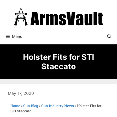
Menu
Holster Fits for STI
Staccato
May 17, 2020
Home
»
Gun Blog
»
Gun Industry News
»
Holster Fits for
STI Staccato