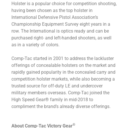
Holster is a popular choice for competition shooting,
having been chosen as the top holster in
International Defensive Pistol Association’s
Championship Equipment Survey eight years in a
row. The International is optics ready and can be
purchased right- and left-handed shooters, as well
as in a variety of colors.
Comp-Tac started in 2001 to address the lackluster
offerings of concealable holsters on the market and
rapidly gained popularity in the concealed carry and
competition holster markets, while also becoming a
trusted source for off-duty LE and undercover
military members overseas. Comp-Tac joined the
High Speed Gear® family in mid-2018 to
compliment the brand’s already diverse offerings.
®
About Comp-Tac Victory Gear