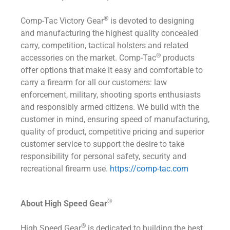
®
Comp-Tac Victory Gear
is devoted to designing
and manufacturing the highest quality concealed
carry, competition, tactical holsters and related
®
accessories on the market. Comp-Tac
products
offer options that make it easy and comfortable to
carry a firearm for all our customers: law
enforcement, military, shooting sports enthusiasts
and responsibly armed citizens. We build with the
customer in mind, ensuring speed of manufacturing,
quality of product, competitive pricing and superior
customer service to support the desire to take
responsibility for personal safety, security and
recreational firearm use.
https://comp-tac.com
®
About High Speed Gear
®
High Speed Gear
is dedicated to building the best