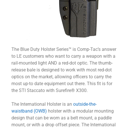
The Blue Duty Holster Series™ is Comp-Tac’s answer
to LE customers who want to carry a weapon with a
rail-mounted light AND a red-dot optic. The thumb-
release bale is designed to work with most red-dot
optics on the market, allowing officers to carry the
most up-to date equipment out there. This fit is for
the STI Staccato with Surefire® X300.
The International Holster is an
outside-the-
waistband (OWB)
holster with a modular mounting
design that can be worn as a belt mount, a paddle
mount, or with a drop offset piece. The International