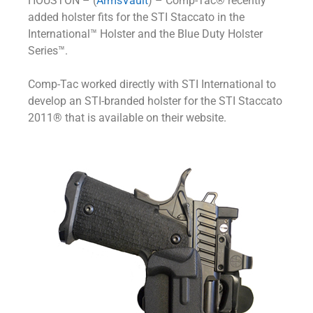
HOUSTON – (
ArmsVault
) – Comp-Tac® recently
added holster fits for the STI Staccato in the
International™ Holster and the Blue Duty Holster
Series™.
Comp-Tac worked directly with STI International to
develop an STI-branded holster for the STI Staccato
2011® that is available on their website.