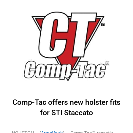
Comp-Tac offers new holster fits
for STI Staccato