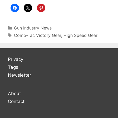
Gun Industry News
Comp-Tac Victory Gear
,
High Speed Gear
Privacy
Tags
Newsletter
About
Contact