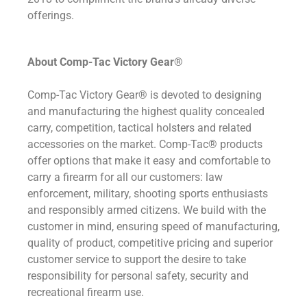
offerings.
About Comp-Tac Victory Gear®
Comp-Tac Victory Gear® is devoted to designing
and manufacturing the highest quality concealed
carry, competition, tactical holsters and related
accessories on the market. Comp-Tac® products
offer options that make it easy and comfortable to
carry a firearm for all our customers: law
enforcement, military, shooting sports enthusiasts
and responsibly armed citizens. We build with the
customer in mind, ensuring speed of manufacturing,
quality of product, competitive pricing and superior
customer service to support the desire to take
responsibility for personal safety, security and
recreational firearm use.