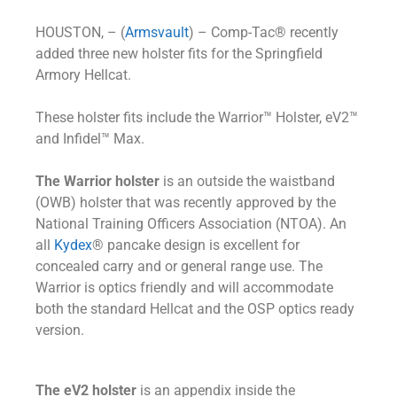
HOUSTON, – (
Armsvault
) – Comp-Tac® recently
added three new holster fits for the Springfield
Armory Hellcat.
These holster fits include the Warrior™ Holster, eV2™
and Infidel™ Max.
The Warrior holster
is an outside the waistband
(OWB) holster that was recently approved by the
National Training Officers Association (NTOA). An
all
Kydex
® pancake design is excellent for
concealed carry and or general range use. The
Warrior is optics friendly and will accommodate
both the standard Hellcat and the OSP optics ready
version.
The eV2 holster
is an appendix inside the