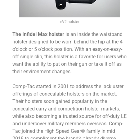
eV2 holster
The Infidel Max holster
is an inside the waistband
holster designed to be worn behind the hip at the 4
o’clock or 5 o’clock position. With an easy-on-easy-
off single clip, this holster is a favorite for users who
want the ability to put on their gun or take it off as
their environment changes.
Comp-Tac started in 2001 to address the lackluster
offerings of concealable holsters on the market.
Their holsters soon gained popularity in the
concealed carry and competition holster markets,
while also becoming a trusted source for off-duty LE
and undercover military members overseas. Comp-
Tac joined the High Speed Gear® family in mid
2018 to compliment the brand’s already diverse