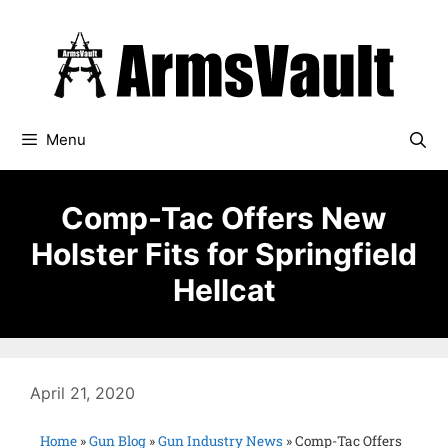
Menu
Comp-Tac Offers New
Holster Fits for Springfield
Hellcat
April 21, 2020
Home
»
Gun Blog
»
Gun Industry News
»
Comp-Tac Offers