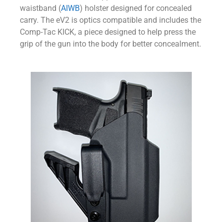
waistband (
AIWB
) holster designed for concealed
carry. The eV2 is optics compatible and includes the
Comp-Tac KICK, a piece designed to help press the
grip of the gun into the body for better concealment.