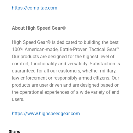
https://comp-tac.com
About High Speed Gear®
High Speed Gear® is dedicated to building the best
100% American-made, Battle-Proven Tactical Gear™.
Our products are designed for the highest level of
comfort, functionality and versatility. Satisfaction is
guaranteed for all our customers, whether military,
law enforcement or responsibly-armed citizens. Our
products are user driven and are designed based on
the operational experiences of a wide variety of end
users.
https://www.highspeedgear.com
Share: