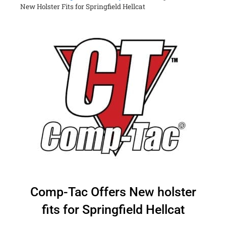
New Holster Fits for Springfield Hellcat
Comp-Tac Offers New holster
fits for Springfield Hellcat