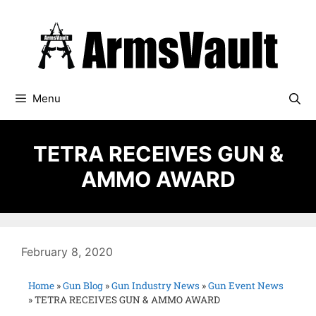
Menu
TETRA RECEIVES GUN &
AMMO AWARD
February 8, 2020
Home
»
Gun Blog
»
Gun Industry News
»
Gun Event News
»
TETRA RECEIVES GUN & AMMO AWARD