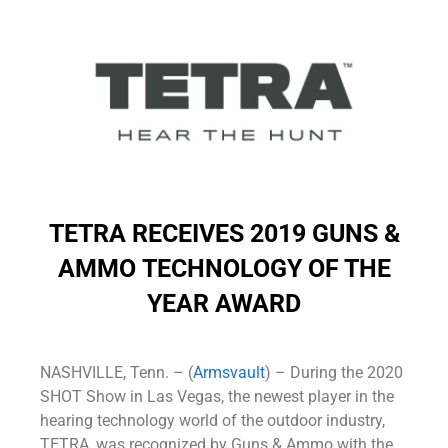
TETRA RECEIVES 2019 GUNS &
AMMO
TECHNOLOGY OF THE
YEAR AWARD
NASHVILLE, Tenn. – (
Armsvault
) – During the 2020
SHOT Show in Las Vegas, the newest player in the
hearing technology world of the outdoor industry,
TETRA, was recognized by Guns & Ammo with the