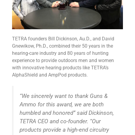
TETRA founders Bill Dickinson, Au.D., and David
Gnewikow, Ph.D., combined their 50 years in the
hearing-care industry and 80 years of hunting
experience to provide outdoors men and women
with innovative hearing products like TETRA’s
AlphaShield and AmpPod products.
“We sincerely want to thank Guns &
Ammo for this award, we are both
humbled and honored” said Dickinson,
TETRA CEO and co-founder. “Our
products provide a high-end circuitry