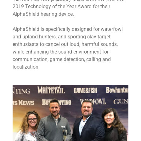
2019 Technology of the Year Award for their
AlphaShield hearing device.
AlphaShield is specifically designed for waterfowl
and upland hunters, and sporting clay target
enthusiasts to cancel out loud, harmful sounds,
while enhancing the sound environment for
communication, game detection, calling and
localization.