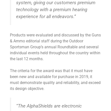
system, giving our customers premium
technology with a premium hearing
experience for all endeavors.”
Products were evaluated and discussed by the Guns
& Ammo editorial staff during the Outdoor
Sportsman Group’s annual Roundtable and several
individual events held throughout the country within
the last 12 months.
The criteria for the award was that it must have
been new and available for purchase in 2019, it
must demonstrate quality and reliability, and exceed
its design objective.
“The AlphaShields are electronic