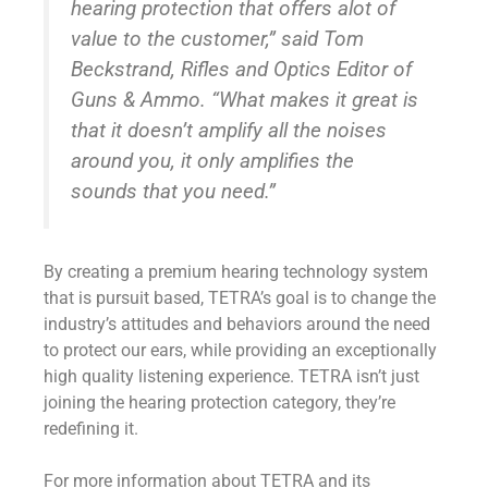
hearing protection that offers alot of
value to the customer,” said Tom
Beckstrand, Rifles and Optics Editor of
Guns & Ammo. “What makes it great is
that it doesn’t amplify all the noises
around you, it only amplifies the
sounds that you need.”
By creating a premium hearing technology system
that is pursuit based, TETRA’s goal is to change the
industry’s attitudes and behaviors around the need
to protect our ears, while providing an exceptionally
high quality listening experience. TETRA isn’t just
joining the hearing protection category, they’re
redefining it.
For more information about TETRA and its