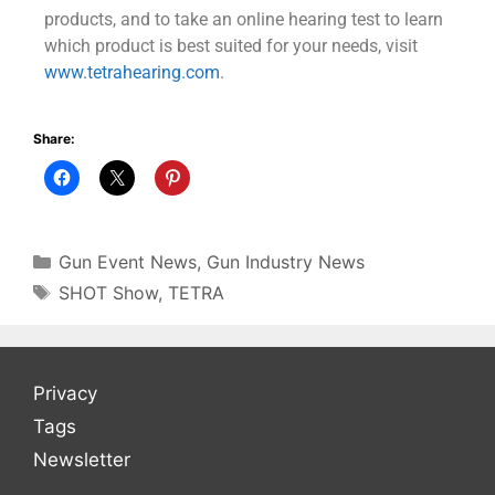
products, and to take an online hearing test to learn
which product is best suited for your needs, visit
www.tetrahearing.com
.
Share:
Gun Event News
,
Gun Industry News
SHOT Show
,
TETRA
Privacy
Tags
Newsletter