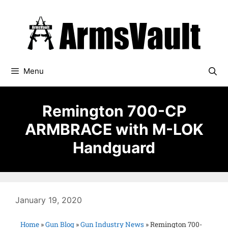
Menu
Remington 700-CP
ARMBRACE with M-LOK
Handguard
January 19, 2020
Home
»
Gun Blog
»
Gun Industry News
»
Remington 700-