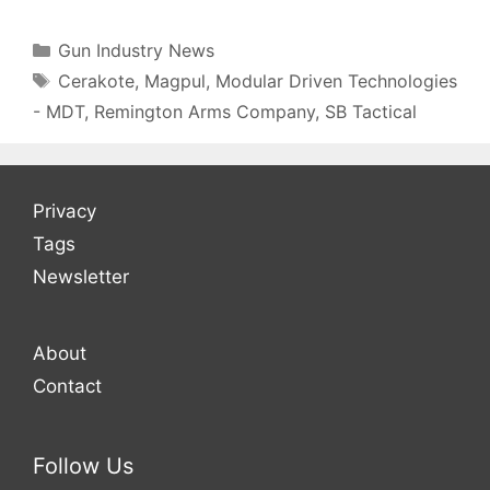
Gun Industry News
Cerakote
,
Magpul
,
Modular Driven Technologies
- MDT
,
Remington Arms Company
,
SB Tactical
Privacy
Tags
Newsletter
About
Contact
Follow Us