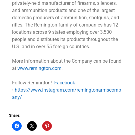
privately-held manufacturer of firearms, silencers,
and ammunition products and one of the largest
domestic producers of ammunition, shotguns, and
rifles. The Remington family of companies has 12
locations across 9 states employing over 3,500
people and distributes its products throughout the
U.S. and in over 55 foreign countries.
More information about the Company can be found
at
www.remington.com.
Follow Remington!
Facebook
•
https://www.instagram.com/remingtonarmscomp
any/
Share: