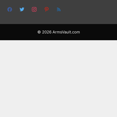
© 2026 ArmsVault.com