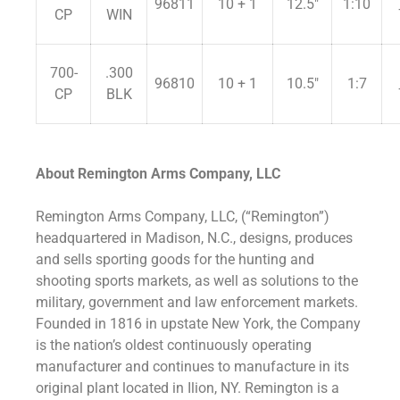
96811
10 + 1
12.5″
1:10
CP
WIN
700-
.300
96810
10 + 1
10.5″
1:7
CP
BLK
About Remington Arms Company, LLC
Remington Arms Company, LLC, (“Remington”)
headquartered in Madison, N.C., designs, produces
and sells sporting goods for the hunting and
shooting sports markets, as well as solutions to the
military, government and law enforcement markets.
Founded in 1816 in upstate New York, the Company
is the nation’s oldest continuously operating
manufacturer and continues to manufacture in its
original plant located in Ilion, NY. Remington is a