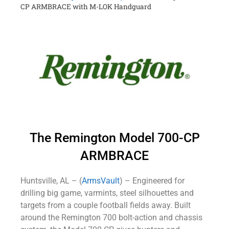
CP ARMBRACE with M-LOK Handguard
The Remington Model 700-CP
ARMBRACE
Huntsville, AL – (
ArmsVault
) – Engineered for
drilling big game, varmints, steel silhouettes and
targets from a couple football fields away. Built
around the Remington 700 bolt-action and chassis