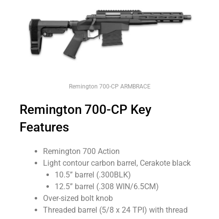
Remington 700-CP ARMBRACE
Remington 700-CP Key
Features
Remington 700 Action
Light contour carbon barrel, Cerakote black
10.5” barrel (.300BLK)
12.5” barrel (.308 WIN/6.5CM)
Over-sized bolt knob
Threaded barrel (5/8 x 24 TPI) with thread