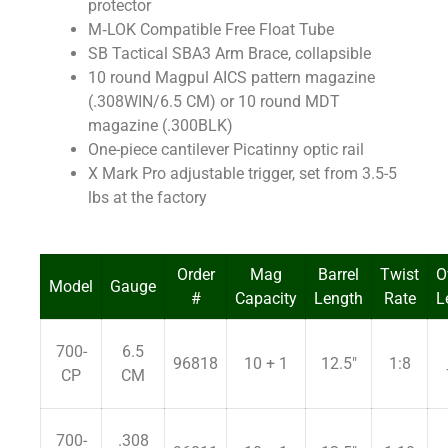
protector
M‐LOK Compatible Free Float Tube
SB Tactical SBA3 Arm Brace, collapsible
10 round Magpul AICS pattern magazine
(.308WIN/6.5 CM) or 10 round MDT
magazine (.300BLK)
One-piece cantilever Picatinny optic rail
X Mark Pro adjustable trigger, set from 3.5-5
lbs at the factory
Order
Mag
Barrel
Twist
O
Model
Gauge
#
Capacity
Length
Rate
L
700-
6.5
96818
10 + 1
12.5″
1:8
CP
CM
700-
.308