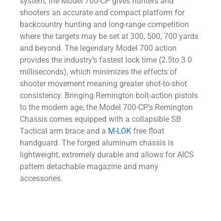
system, the Model 700-CP gives hunters and
shooters an accurate and compact platform for
backcountry hunting and long-range competition
where the targets may be set at 300, 500, 700 yards
and beyond. The legendary Model 700 action
provides the industry’s fastest lock time (2.5to 3.0
milliseconds), which minimizes the effects of
shooter movement meaning greater shot-to-shot
consistency. Bringing Remington bolt-action pistols
to the modern age, the Model 700-CP’s Remington
Chassis comes equipped with a collapsible SB
Tactical arm brace and a
M-LOK
free float
handguard. The forged aluminum chassis is
lightweight, extremely durable and allows for AICS
pattern detachable magazine and many
accessories.