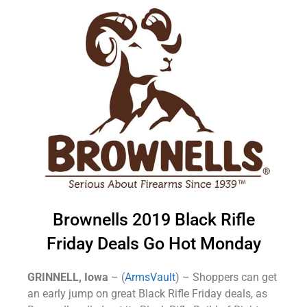
Brownells 2019 Black Rifle
Friday Deals Go Hot Monday
GRINNELL, Iowa
– (
ArmsVault
) – Shoppers can get
an early jump on great Black Rifle Friday deals, as