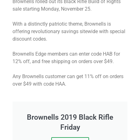
Brownells rolled out its Black Rifle Build of Rights
sale starting Monday, November 25.
With a distinctly patriotic theme, Brownells is
offering revolutionary savings sitewide with special
discount codes.
Brownells Edge members can enter code HAB for
12% off, and free shipping on orders over $49.
Any Brownells customer can get 11% off on orders
over $49 with code HAA.
Brownells 2019 Black Rifle
Friday