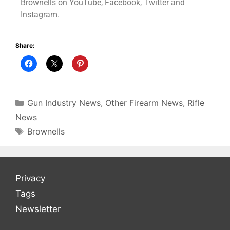
Brownells on YouTube, Facebook, Twitter and
Instagram.
Share:
Gun Industry News
,
Other Firearm News
,
Rifle
News
Brownells
Privacy
Tags
Newsletter