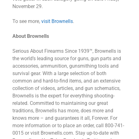
November 29.
To see more,
visit Brownells
.
About Brownells
Serious About Firearms Since 1939™, Brownells is
the world’s leading source for guns, gun parts and
accessories, ammunition, gunsmithing tools and
survival gear. With a large selection of both
common and hard-to-find items, and an extensive
collection of videos, articles, and gun schematics,
Brownells is the expert for everything shooting-
related. Committed to maintaining our great
traditions, Brownells has more, does more and
knows more – and guarantees it all, Forever. For
more information or to place an order, call 800-741-
0015 or visit Brownells.com. Stay up-to-date with