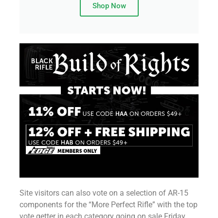
Shop Now
Site visitors can also vote on a selection of AR-15
components for the “More Perfect Rifle” with the top
vote getter in each category going on sale Friday,