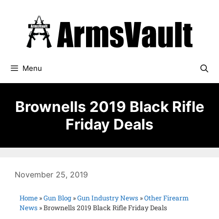
Menu
Brownells 2019 Black Rifle
Friday Deals
November 25, 2019
Home
»
Gun Blog
»
Gun Industry News
»
Other Firearm
News
»
Brownells 2019 Black Rifle Friday Deals