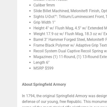
Caliber 9mm
Slide Billet Machined, Melonite® Finish, Op
Sights U-Dot™: Tritium/Luminescent Front, 
Grip Width 1″
Height 4″ w/ Flush Mag, 4.5″ w/ Extended 
Weight 17.9 oz w/ Flush Mag, 18.3 oz w/ 
Barrel 3″ Hammer Forged Steel, Melonite® F
Frame Black Polymer w/ Adaptive Grip Text
Recoil System Dual Captive Recoil Spring w
Magazines (1) 11-Round, (1) 13-Round Ext
Length 6″
MSRP $599
About Springfield Armory
In 1794, the original Springfield Armory was des
defense of our young, free Republic. This monument