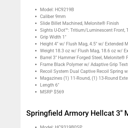
Model: HC9219B
Caliber 9mm
Slide Billet Machined, Melonite® Finish
Sights U-Dot™: Tritium/Luminescent Front, 
Grip Width 1″
Height 4″ w/ Flush Mag, 4.5″ w/ Extended 
Weight 18.3 oz w/ Flush Mag, 18.6 oz w/ 
Barrel 3″ Hammer Forged Steel, Melonite® F
Frame Black Polymer w/ Adaptive Grip Text
Recoil System Dual Captive Recoil Spring w
Magazines (1) 11-Round, (1) 13-Round Ext
Length 6″
MSRP $569
Springfield Armory Hellcat 3
Model: HC9319B0SP