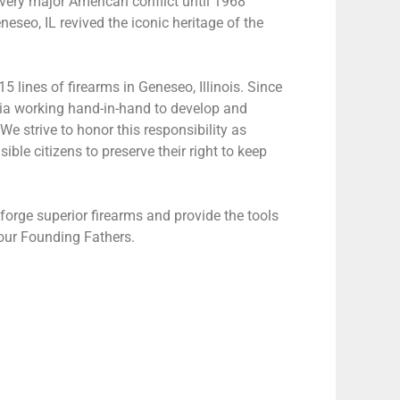
every major American conflict until 1968
neseo, IL revived the iconic heritage of the
lines of firearms in Geneseo, Illinois. Since
atia working hand-in-hand to develop and
e strive to honor this responsibility as
ble citizens to preserve their right to keep
orge superior firearms and provide the tools
 our Founding Fathers.