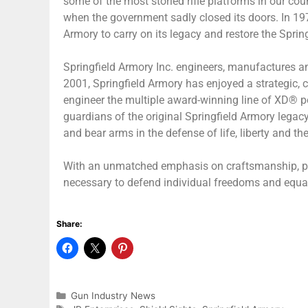
some of the most storied rifle platforms in our cou
when the government sadly closed its doors. In 1974,
Armory to carry on its legacy and restore the Spri
Springfield Armory Inc. engineers, manufactures a
2001, Springfield Armory has enjoyed a strategic, c
engineer the multiple award-winning line of XD® po
guardians of the original Springfield Armory legacy
and bear arms in the defense of life, liberty and th
With an unmatched emphasis on craftsmanship, perf
necessary to defend individual freedoms and equal
Share:
Gun Industry News