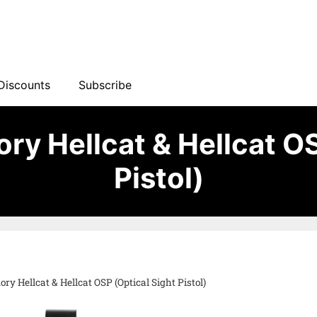
Discounts
Subscribe
ry Hellcat & Hellcat O
Pistol)
ry Hellcat & Hellcat OSP (Optical Sight Pistol)