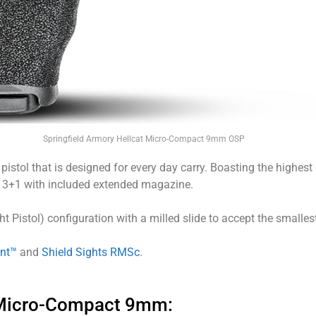
Springfield Armory Hellcat Micro-Compact 9mm OSP
istol that is designed for every day carry. Boasting the highest 
13+1 with included extended magazine.
ht Pistol) configuration with a milled slide to accept the smalle
int™
and
Shield Sights RMSc
.
″ Micro-Compact 9mm: