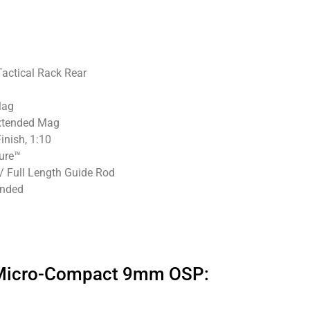
Tactical Rack Rear
Mag
Extended Mag
inish, 1:10
ure™
/ Full Length Guide Rod
ended
″ Micro-Compact 9mm OSP: