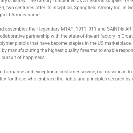
ntry’s history. The Armory functioned as a firearms supplier for 
 two centuries after its inception, Springfield Armory Inc. in Ge
ngfield Armory name.
nd assembles their legendary M1A™, 1911, 911 and SAINT® AR-15 
ollaborative partnership with the state-of-the-art factory in Cro
lymer pistols that have become staples in the US marketplace. W
 by manufacturing the highest quality firearms to enable responsi
e pursuit of happiness.
ormance and exceptional customer service, our mission is to f
ity for those who embrace the rights and principles secured by