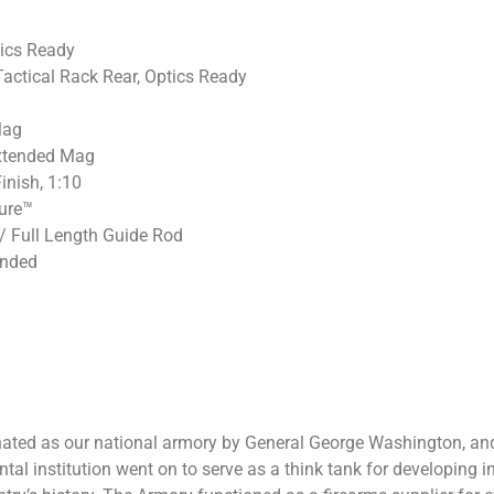
tics Ready
Tactical Rack Rear, Optics Ready
Mag
Extended Mag
inish, 1:10
ure™
/ Full Length Guide Rod
ended
ignated as our national armory by General George Washington, a
al institution went on to serve as a think tank for developing 