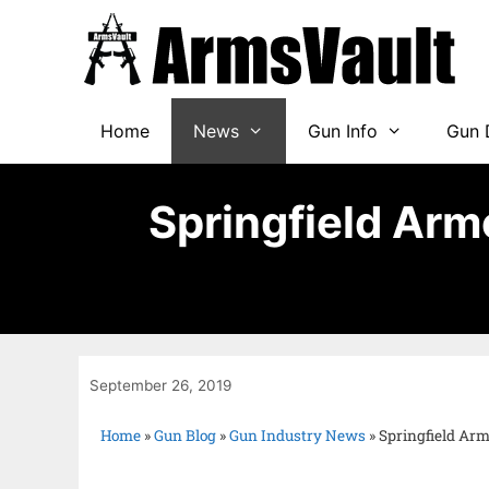
Home
News
Gun Info
Gun 
Springfield Armo
September 26, 2019
Home
»
Gun Blog
»
Gun Industry News
»
Springfield Armo