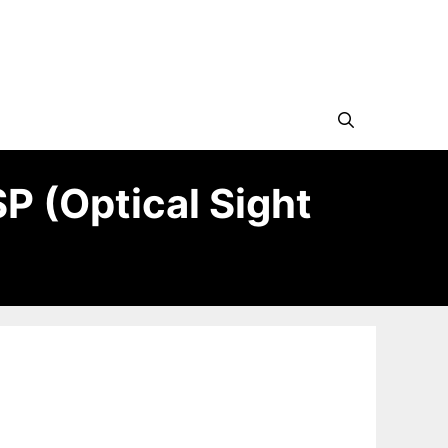
SP (Optical Sight