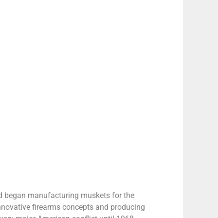
nd began manufacturing muskets for the
innovative firearms concepts and producing