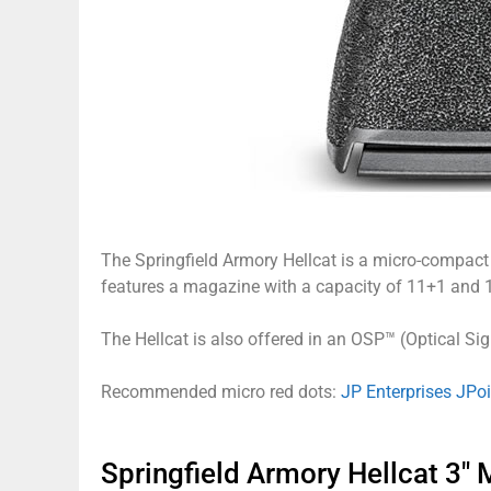
The Springfield Armory Hellcat is a micro-compact p
features a magazine with a capacity of 11+1 and 
The Hellcat is also offered in an OSP™ (Optical Sig
Recommended micro red dots:
JP Enterprises JPo
Springfield Armory Hellcat 3