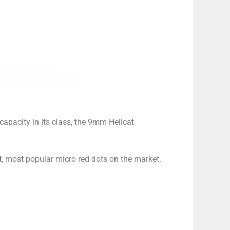
capacity in its class, the 9mm Hellcat
st, most popular micro red dots on the market.