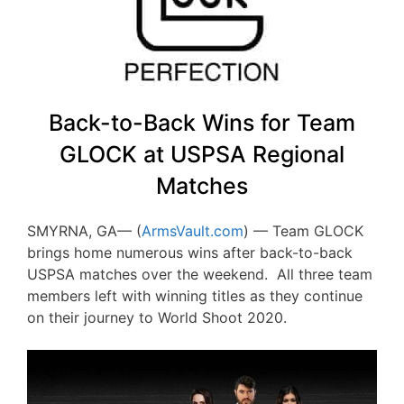
Back-to-Back Wins for Team
GLOCK at USPSA Regional
Matches
SMYRNA, GA— (
ArmsVault.com
) — Team GLOCK
brings home numerous wins after back-to-back
USPSA matches over the weekend. All three team
members left with winning titles as they continue
on their journey to World Shoot 2020.