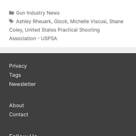
Categories
Gun Industry News
Tags
Ashley Rheuark
,
Glock
,
Michelle Viscusi
,
Shane
Coley
,
United States Practical Shooting
Association - USPSA
Privacy
Tags
Newsletter
About
Contact