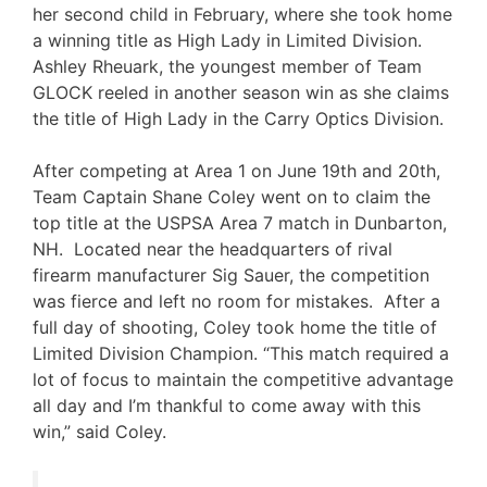
her second child in February, where she took home
a winning title as High Lady in Limited Division.
Ashley Rheuark, the youngest member of Team
GLOCK reeled in another season win as she claims
the title of High Lady in the Carry Optics Division.
After competing at Area 1 on June 19th and 20th,
Team Captain Shane Coley went on to claim the
top title at the USPSA Area 7 match in Dunbarton,
NH. Located near the headquarters of rival
firearm manufacturer Sig Sauer, the competition
was fierce and left no room for mistakes. After a
full day of shooting, Coley took home the title of
Limited Division Champion. “This match required a
lot of focus to maintain the competitive advantage
all day and I’m thankful to come away with this
win,” said Coley.