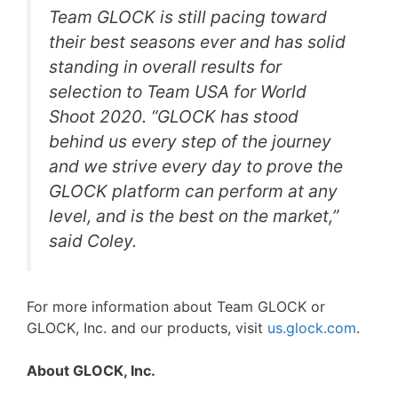
Team GLOCK is still pacing toward
their best seasons ever and has solid
standing in overall results for
selection to Team USA for World
Shoot 2020. “GLOCK has stood
behind us every step of the journey
and we strive every day to prove the
GLOCK platform can perform at any
level, and is the best on the market,”
said Coley.
For more information about Team GLOCK or
GLOCK, Inc. and our products, visit
us.glock.com
.
About GLOCK, Inc.