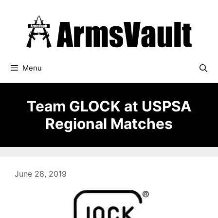
Skip
to
content
Menu
Team GLOCK at USPSA
Regional Matches
June 28, 2019