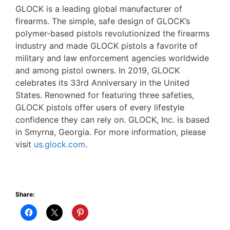
GLOCK is a leading global manufacturer of
firearms. The simple, safe design of GLOCK’s
polymer-based pistols revolutionized the firearms
industry and made GLOCK pistols a favorite of
military and law enforcement agencies worldwide
and among pistol owners. In 2019, GLOCK
celebrates its 33rd Anniversary in the United
States. Renowned for featuring three safeties,
GLOCK pistols offer users of every lifestyle
confidence they can rely on. GLOCK, Inc. is based
in Smyrna, Georgia. For more information, please
visit
us.glock.com
.
Share: