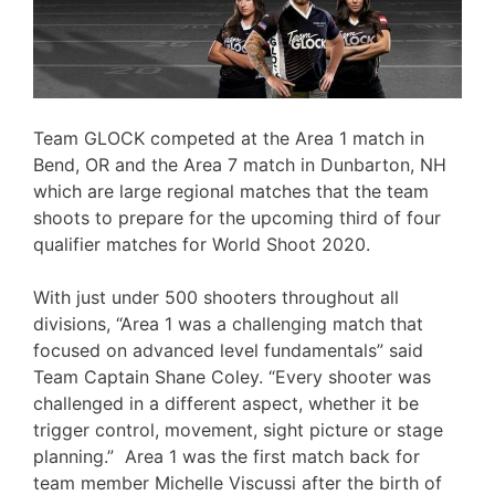
Team GLOCK competed at the Area 1 match in
Bend, OR and the Area 7 match in Dunbarton, NH
which are large regional matches that the team
shoots to prepare for the upcoming third of four
qualifier matches for World Shoot 2020.
With just under 500 shooters throughout all
divisions, “Area 1 was a challenging match that
focused on advanced level fundamentals” said
Team Captain Shane Coley. “Every shooter was
challenged in a different aspect, whether it be
trigger control, movement, sight picture or stage
planning.” Area 1 was the first match back for
team member Michelle Viscussi after the birth of