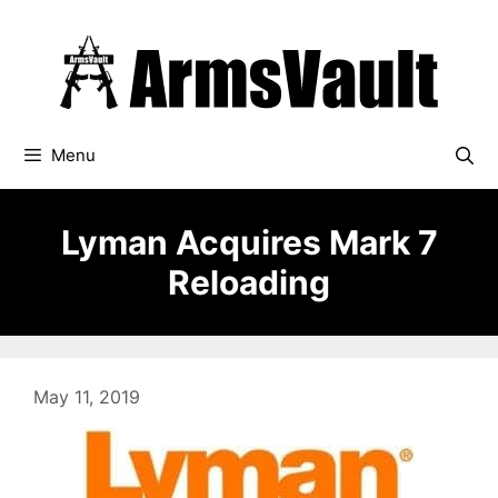
Skip
to
content
Menu
Lyman Acquires Mark 7
Reloading
May 11, 2019