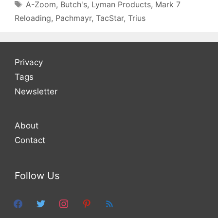
Tags
A-Zoom
,
Butch's
,
Lyman Products
,
Mark 7
Reloading
,
Pachmayr
,
TacStar
,
Trius
Privacy
Tags
Newsletter
About
Contact
Follow Us
facebook
twitter
instagram
pinterest
feed