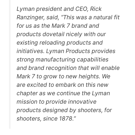
Lyman president and CEO, Rick
Ranzinger, said, “This was a natural fit
for us as the Mark 7 brand and
products dovetail nicely with our
existing reloading products and
initiatives. Lyman Products provides
strong manufacturing capabilities
and brand recognition that will enable
Mark 7 to grow to new heights. We
are excited to embark on this new
chapter as we continue the Lyman
mission to provide innovative
products designed by shooters, for
shooters, since 1878.”