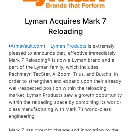
Lyman Acquires Mark 7
Reloading
(
ArmsVault.com
) –
Lyman Products
is extremely
pleased to announce that, effective immediately,
Mark 7 Reloading® is now a Lyman brand and a
part of the Lyman family, which includes
Pachmayr, TacStar, A-Zoom, Trius, and Butch’s. In
order to strengthen and expand upon their already
well-respected position within the reloading
market, Lyman Products saw a growth opportunity
within the reloading space by combining its world-
class manufacturing with Mark 7’s world-class
engineering.
Mark 7 has brought change and innovation to the