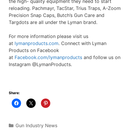
the high- quality equipment they need to start
reloading. Pachmayr, TacStar, Trius Traps, A-Zoom
Precision Snap Caps, Butch’s Gun Care and
Targdots are all under the Lyman brand.
For more information please visit us
at
lymanproducts.com
. Connect with Lyman
Products on Facebook
at
Facebook.com/lymanproducts
and follow us on
Instagram @LymanProducts.
Share:
Categories
Gun Industry News