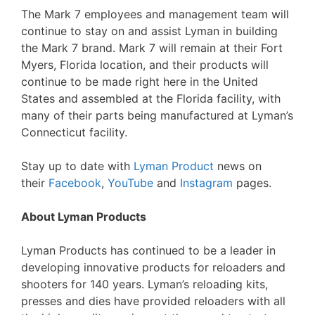
The Mark 7 employees and management team will
continue to stay on and assist Lyman in building
the Mark 7 brand. Mark 7 will remain at their Fort
Myers, Florida location, and their products will
continue to be made right here in the United
States and assembled at the Florida facility, with
many of their parts being manufactured at Lyman’s
Connecticut facility.
Stay up to date with
Lyman Product
news on
their
Facebook
,
YouTube
and
Instagram
pages.
About Lyman Products
Lyman Products has continued to be a leader in
developing innovative products for reloaders and
shooters for 140 years. Lyman’s reloading kits,
presses and dies have provided reloaders with all