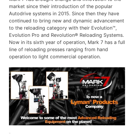
market since their introduction of the popular
Autodrive systems in 2015. Since then they have
continued to bring new and dynamic advancement
to the reloading category with their Evolution™,
Evolution Pro and Revolution® Reloading Systems.
Now in its sixth year of operation, Mark 7 has a full
line of reloading presses ranging from hand
operation to light commercial operation.