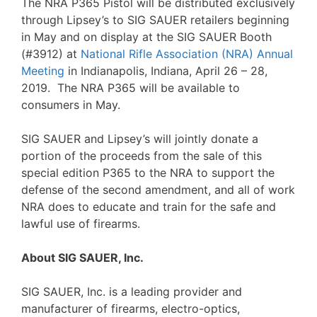
The NRA P365 Pistol will be distributed exclusively
through Lipsey’s to SIG SAUER retailers beginning
in May and on display at the SIG SAUER Booth
(#3912) at
National Rifle Association (NRA) Annual
Meeting
in Indianapolis, Indiana, April 26 – 28,
2019. The NRA P365 will be available to
consumers in May.
SIG SAUER and Lipsey’s will jointly donate a
portion of the proceeds from the sale of this
special edition P365 to the NRA to support the
defense of the second amendment, and all of work
NRA does to educate and train for the safe and
lawful use of firearms.
About SIG SAUER, Inc.
SIG SAUER, Inc. is a leading provider and
manufacturer of firearms, electro-optics,