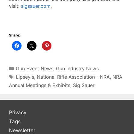
visit:
sigsauer.com
.
Share:
Categories
Gun Event News
,
Gun Industry News
Tags
Lipsey's
,
National Rifle Association - NRA
,
NRA
Annual Meetings & Exhibits
,
Sig Sauer
Privacy
Tags
Newsletter