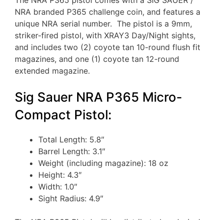
NRA branded P365 challenge coin, and features a
unique NRA serial number. The pistol is a 9mm,
striker-fired pistol, with XRAY3 Day/Night sights,
and includes two (2) coyote tan 10-round flush fit
magazines, and one (1) coyote tan 12-round
extended magazine.
Sig Sauer NRA P365 Micro-
Compact Pistol:
Total Length: 5.8″
Barrel Length: 3.1″
Weight (including magazine): 18 oz
Height: 4.3″
Width: 1.0″
Sight Radius: 4.9″