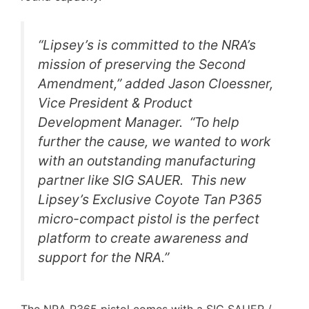
“Lipsey’s is committed to the NRA’s
mission of preserving the Second
Amendment,” added Jason Cloessner,
Vice President & Product
Development Manager. “To help
further the cause, we wanted to work
with an outstanding manufacturing
partner like SIG SAUER. This new
Lipsey’s Exclusive Coyote Tan P365
micro-compact pistol is the perfect
platform to create awareness and
support for the NRA.”
The NRA P365 pistol comes with a SIG SAUER /