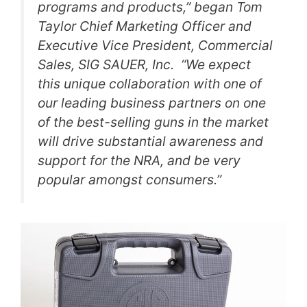
programs and products,” began Tom
Taylor Chief Marketing Officer and
Executive Vice President, Commercial
Sales, SIG SAUER, Inc. “We expect
this unique collaboration with one of
our leading business partners on one
of the best-selling guns in the market
will drive substantial awareness and
support for the NRA, and be very
popular amongst consumers.”