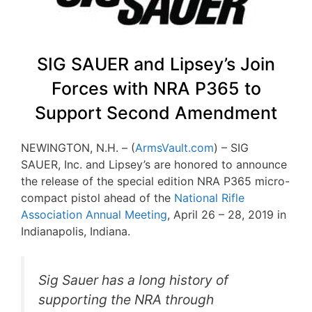
SIG SAUER and Lipsey’s Join
Forces with NRA P365 to
Support Second Amendment
NEWINGTON, N.H. – (
ArmsVault.com
) – SIG
SAUER, Inc. and Lipsey’s are honored to announce
the release of the special edition NRA P365 micro-
compact pistol ahead of the
National Rifle
Association Annual Meeting
, April 26 – 28, 2019 in
Indianapolis, Indiana.
Sig Sauer has a long history of
supporting the NRA through