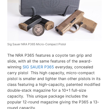
Sig Sauer NRA P365 Micro-Compact Pistol
The NRA P365 features a coyote tan grip and
slide, with all the same features of the award-
winning
SIG SAUER P365
everyday, concealed
carry pistol This high capacity, micro-compact
pistol is smaller and lighter than other pistols in its
class featuring a high-capacity, patented modified
double-stack magazine for a 10+1 full-size
capacity. This unique package includes the
popular 12-round magazine giving the P365 a 13-
round capacity.