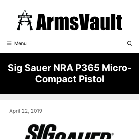
Skip
to
content
Menu
Sig Sauer NRA P365 Micro-
Compact Pistol
April 22, 2019