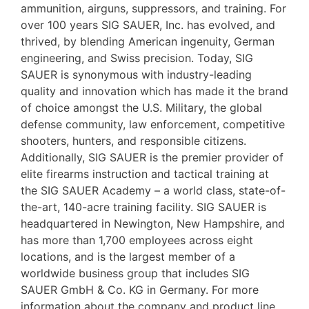
ammunition, airguns, suppressors, and training. For
over 100 years SIG SAUER, Inc. has evolved, and
thrived, by blending American ingenuity, German
engineering, and Swiss precision. Today, SIG
SAUER is synonymous with industry-leading
quality and innovation which has made it the brand
of choice amongst the U.S. Military, the global
defense community, law enforcement, competitive
shooters, hunters, and responsible citizens.
Additionally, SIG SAUER is the premier provider of
elite firearms instruction and tactical training at
the SIG SAUER Academy – a world class, state-of-
the-art, 140-acre training facility. SIG SAUER is
headquartered in Newington, New Hampshire, and
has more than 1,700 employees across eight
locations, and is the largest member of a
worldwide business group that includes SIG
SAUER GmbH & Co. KG in Germany. For more
information about the company and product line