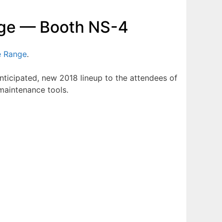
ange — Booth NS-4
e Range
.
anticipated, new 2018 lineup to the attendees of
 maintenance tools.