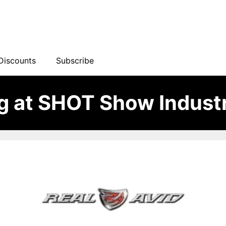
Discounts
Subscribe
ng at SHOT Show Indust