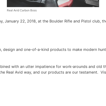
Real Avid Carbon Boss
y, January 22, 2018, at the Boulder Rifle and Pistol club, 
on, design and one-of-a-kind products to make modern hun
bined with an utter impatience for work-arounds and old thi
 the Real Avid way, and our products are our testament. Vis