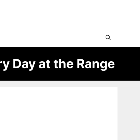
ry Day at the Range