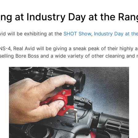
ting at Industry Day at the R
Avid will be exhibiting at the
SHOT Show
,
Industry Day at th
S-4, Real Avid will be giving a sneak peak of their highly 
-selling Bore Boss and a wide variety of other cleaning and