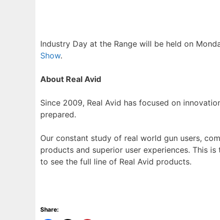
Industry Day at the Range will be held on Monda
Show
.
About Real Avid
Since 2009, Real Avid has focused on innovati
prepared.
Our constant study of real world gun users, com
products and superior user experiences. This is
to see the full line of Real Avid products.
Share: