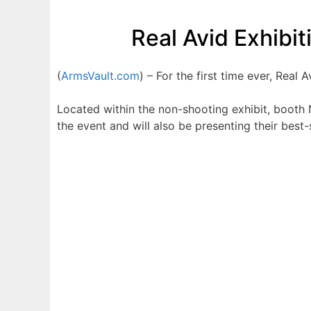
Real Avid Exhibi
(
ArmsVault.com
) – For the first time ever, Real 
Located within the non-shooting exhibit, booth N
the event and will also be presenting their best