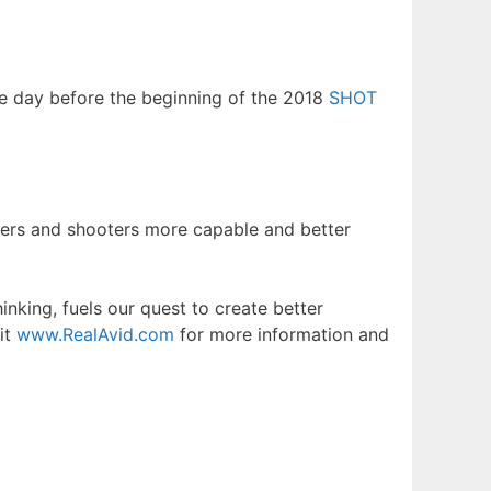
the day before the beginning of the 2018
SHOT
ters and shooters more capable and better
nking, fuels our quest to create better
it
www.RealAvid.com
for more information and