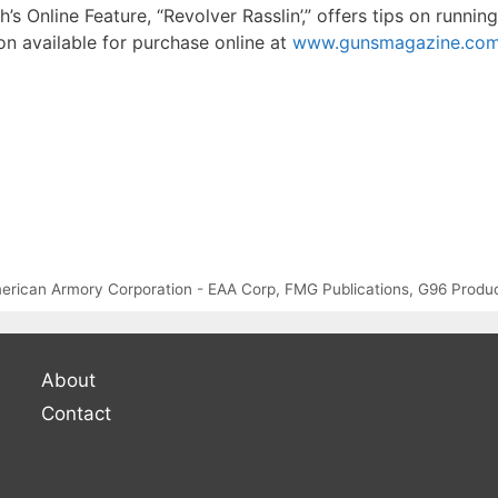
h’s Online Feature, “Revolver Rasslin’,” offers tips on runni
on available for purchase online at
www.gunsmagazine.com/d
erican Armory Corporation - EAA Corp
,
FMG Publications
,
G96 Produ
About
Contact