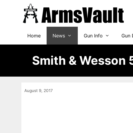
Skip
to
content
Home
News
Gun Info
Gun 
Smith & Wesson 
August 9, 2017