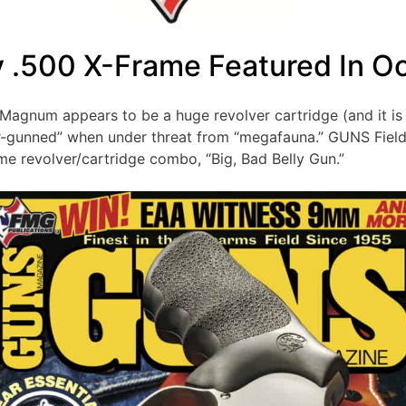
y .500 X-Frame Featured In O
&W Magnum appears to be a huge revolver cartridge (and it 
ver-gunned” when under threat from “megafauna.” GUNS Fie
me revolver/cartridge combo, “Big, Bad Belly Gun.”