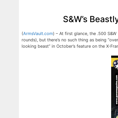
S&W’s Beastl
(
ArmsVault.com
) – At first glance, the .500 S
rounds), but there’s no such thing as being “o
looking beast” in October’s feature on the X-Fra