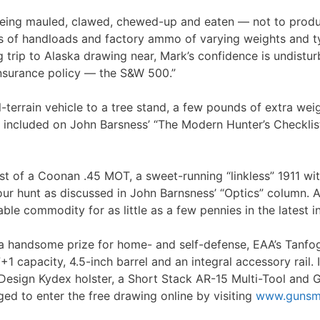
eing mauled, clawed, chewed-up and eaten — not to produc
ies of handloads and factory ammo of varying weights and t
ing trip to Alaska drawing near, Mark’s confidence is undist
insurance policy — the S&W 500.”
l-terrain vehicle to a tree stand, a few pounds of extra wei
ls included on John Barsness’ “The Modern Hunter’s Checklis
 test of a Coonan .45 MOT, a sweet-running “linkless” 1911 
r hunt as discussed in John Barnsness’ “Optics” column. And
le commodity for as little as a few pennies in the latest in
 a handsome prize for home- and self-defense, EAA’s Tanfo
7+1 capacity, 4.5-inch barrel and an integral accessory rail
esign Kydex holster, a Short Stack AR-15 Multi-Tool and G96
d to enter the free drawing online by visiting
www.gunsm