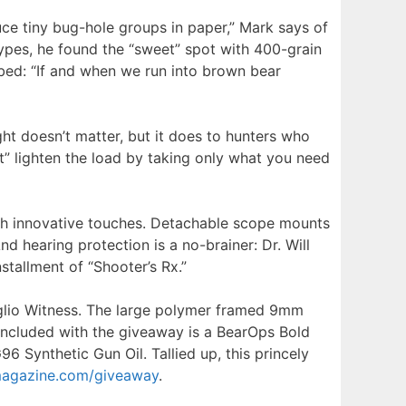
e tiny bug-hole groups in paper,” Mark says of
ypes, he found the “sweet” spot with 400-grain
urbed: “If and when we run into brown bear
ght doesn’t matter, but it does to hunters who
t” lighten the load by taking only what you need
with innovative touches. Detachable scope mounts
 hearing protection is a no-brainer: Dr. Will
stallment of “Shooter’s Rx.”
glio Witness. The large polymer framed 9mm
. Included with the giveaway is a BearOps Bold
 Synthetic Gun Oil. Tallied up, this princely
agazine.com/giveaway
.