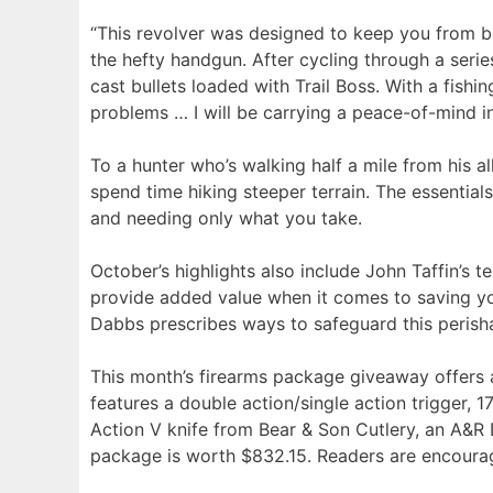
“This revolver was designed to keep you from b
the hefty handgun. After cycling through a ser
cast bullets loaded with Trail Boss. With a fish
problems … I will be carrying a peace-of-mind 
To a hunter who’s walking half a mile from his al
spend time hiking steeper terrain. The essentia
and needing only what you take.
October’s highlights also include John Taffin’s
provide added value when it comes to saving you
Dabbs prescribes ways to safeguard this perishab
This month’s firearms package giveaway offers
features a double action/single action trigger, 1
Action V knife from Bear & Son Cutlery, an A&R D
package is worth $832.15. Readers are encourage