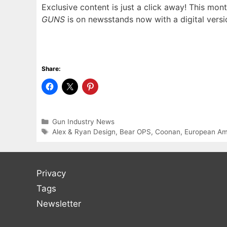
Exclusive content is just a click away! This mont
GUNS
is on newsstands now with a digital versi
Share:
Categories
Gun Industry News
Tags
Alex & Ryan Design
,
Bear OPS
,
Coonan
,
European Am
Privacy
Tags
Newsletter