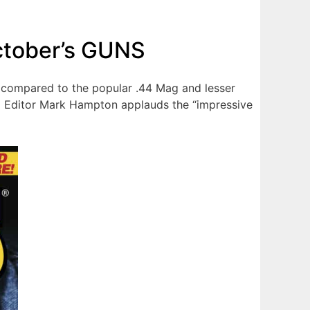
ctober’s GUNS
is compared to the popular .44 Mag and lesser
ld Editor Mark Hampton applauds the “impressive