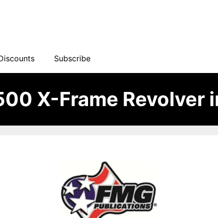
Discounts
Subscribe
500 X-Frame Revolver 