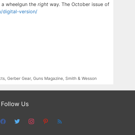
ng a wheelgun the
right
way. The October issue of
igital-version/
cts
,
Gerber Gear
,
Guns Magazine
,
Smith & Wesson
Follow Us
facebook
twitter
instagram
pinterest
feed