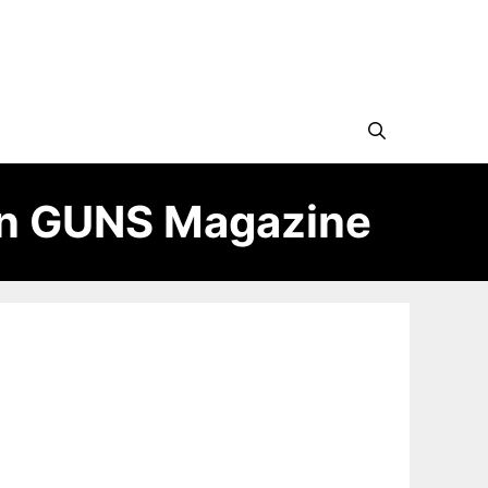
in GUNS Magazine