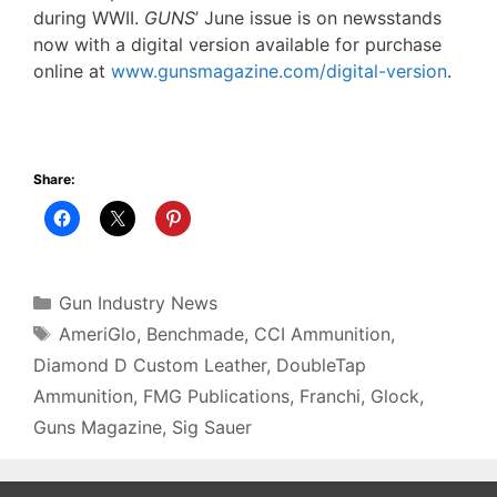
during WWII.
GUNS
’ June issue is on newsstands
now with a digital version available for purchase
online at
www.gunsmagazine.com/digital-version
.
Share:
Categories
Gun Industry News
Tags
AmeriGlo
,
Benchmade
,
CCI Ammunition
,
Diamond D Custom Leather
,
DoubleTap
Ammunition
,
FMG Publications
,
Franchi
,
Glock
,
Guns Magazine
,
Sig Sauer