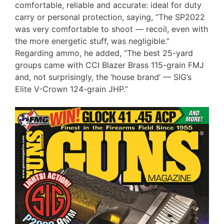
comfortable, reliable and accurate: ideal for duty
carry or personal protection, saying, “The SP2022
was very comfortable to shoot — recoil, even with
the more energetic stuff, was negligible.”
Regarding ammo, he added, “The best 25-yard
groups came with CCI Blazer Brass 115-grain FMJ
and, not surprisingly, the ‘house brand’ — SIG’s
Elite V-Crown 124-grain JHP.”