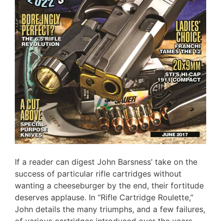
If a reader can digest John Barsness’ take on the
success of particular rifle cartridges without
wanting a cheeseburger by the end, their fortitude
deserves applause. In “Rifle Cartridge Roulette,”
John details the many triumphs, and a few failures,
of various cartridges introduced over the years,