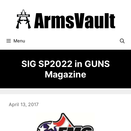
Skip
to
content
Menu
SIG SP2022 in GUNS
Magazine
April 13, 2017