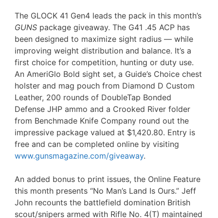
The GLOCK 41 Gen4 leads the pack in this month’s
GUNS
package giveaway. The G41 .45 ACP has
been designed to maximize sight radius — while
improving weight distribution and balance. It’s a
first choice for competition, hunting or duty use.
An AmeriGlo Bold sight set, a Guide’s Choice chest
holster and mag pouch from Diamond D Custom
Leather, 200 rounds of DoubleTap Bonded
Defense JHP ammo and a Crooked River folder
from Benchmade Knife Company round out the
impressive package valued at $1,420.80. Entry is
free and can be completed online by visiting
www.gunsmagazine.com/giveaway
.
An added bonus to print issues, the Online Feature
this month presents “No Man’s Land Is Ours.” Jeff
John recounts the battlefield domination British
scout/snipers armed with Rifle No. 4(T) maintained