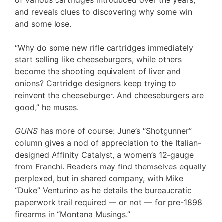
and reveals clues to discovering why some win
and some lose.
“Why do some new rifle cartridges immediately
start selling like cheeseburgers, while others
become the shooting equivalent of liver and
onions? Cartridge designers keep trying to
reinvent the cheeseburger. And cheeseburgers are
good,” he muses.
GUNS
has more of course: June’s “Shotgunner”
column gives a nod of appreciation to the Italian-
designed Affinity Catalyst, a women’s 12-gauge
from Franchi. Readers may find themselves equally
perplexed, but in shared company, with Mike
“Duke” Venturino as he details the bureaucratic
paperwork trail required — or not — for pre-1898
firearms in “Montana Musings.”