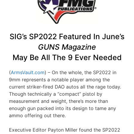
SIG’s SP2022 Featured In June’s
GUNS Magazine
May Be All The 9 Ever Needed
(
ArmsVault.com
) – On the whole, the SP2022 in
9mm represents a notable player among the
current striker-fired DAO autos all the rage today.
Though technically a “compact” pistol by
measurement and weight, there’s more than
enough gun packed into its design to tame any
ammo offering out there.
Executive Editor Payton Miller found the SP2022