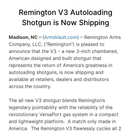
Remington V3 Autoloading
Shotgun is Now Shipping
Madison, NC –
(
ArmsVault.com
) – Remington Arms
Company, LLC, (“Remington”) is pleased to
announce that the V3 – a new 3-inch chambered,
American designed and built shotgun that
represents the return of America’s greatness in
autoloading shotguns, is now shipping and
available at retailers, dealers and distributors
across the country.
The all new V3 shotgun blends Remington’s
legendary pointability with the reliability of the
revolutionary VersaPort gas system in a compact
and lightweight platform. A match only made in
America. The Remington V3 flawlessly cycles all 2