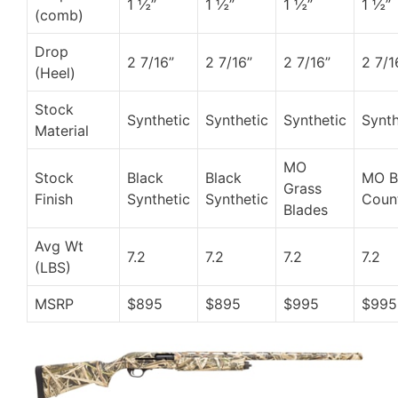
1 ½”
1 ½”
1 ½”
1 ½”
(comb)
Drop
2 7/16”
2 7/16”
2 7/16”
2 7/1
(Heel)
Stock
Synthetic
Synthetic
Synthetic
Synth
Material
MO
Stock
Black
Black
MO 
Grass
Finish
Synthetic
Synthetic
Coun
Blades
Avg Wt
7.2
7.2
7.2
7.2
(LBS)
MSRP
$895
$895
$995
$995