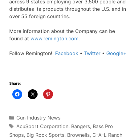
across 9 states employing over 3,500 people and
distributes its products throughout the U.S. and in
over 55 foreign countries.
More information about the Company can be
found at
www.remington.com.
Follow Remington!
Facebook
•
Twitter
•
Google+
Share:
Categories
Gun Industry News
Tags
AcuSport Corporation
,
Bangers
,
Bass Pro
Shops
,
Big Rock Sports
,
Brownells
,
C-A-L Ranch