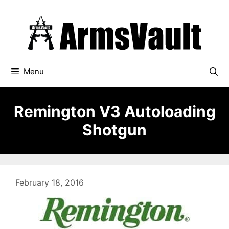
Skip
to
content
Menu
Remington V3 Autoloading
Shotgun
February 18, 2016