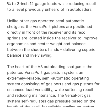
¾ to 3-inch 12 gauge loads while reducing recoil
to a level previously unheard of in autoloaders.
Unlike other gas operated semi-automatic
shotguns, the VersaPort pistons are positioned
directly in front of the receiver and its recoil
springs are located inside the receiver to improve
ergonomics and center weight and balance
between the shooter’s hands – delivering superior
balance and lively swing.
The heart of the V3 autoloading shotgun is the
patented VersaPort gas piston system, an
extremely-reliable, semi-automatic operating
system consisting of gas ports and gas pistons for
enhanced load versatility, while softening recoil
and reducing maintenance. The VersaPort gas
system self-regulates gas pressure based on the
length of the shell, for reliable cycling no matter