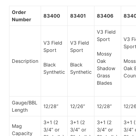
Order
83400
83401
83406
834
Number
V3 Field
Sport
V3 Fi
V3 Field
V3 Field
Spor
Sport
Sport
Mossy
Description
Oak
Moss
Black
Black
Shadow
Oak 
Synthetic
Synthetic
Grass
Coun
Blades
Gauge/BBL
12/28”
12/26”
12/28”
12/26
Length
3+1 (2
3+1 (2
3+1 (2
3+1 (
Mag
3/4” or
3/4” or
3/4” or
3/4” 
Capacity