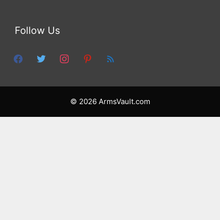
Follow Us
facebook
twitter
instagram
pinterest
feed
© 2026 ArmsVault.com