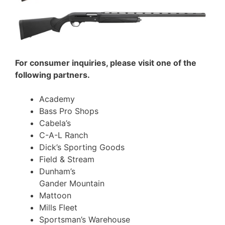
For consumer inquiries, please visit one of the
following partners.
Academy
Bass Pro Shops
Cabela’s
C-A-L Ranch
Dick’s Sporting Goods
Field & Stream
Dunham’s
Gander Mountain
Mattoon
Mills Fleet
Sportsman’s Warehouse