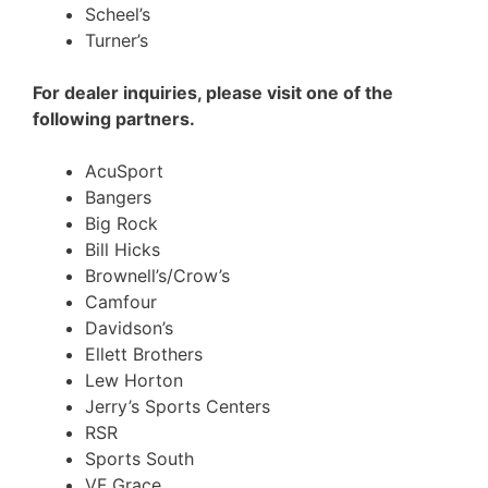
Scheel’s
Turner’s
For dealer inquiries, please visit one of the
following partners.
AcuSport
Bangers
Big Rock
Bill Hicks
Brownell’s/Crow’s
Camfour
Davidson’s
Ellett Brothers
Lew Horton
Jerry’s Sports Centers
RSR
Sports South
VF Grace