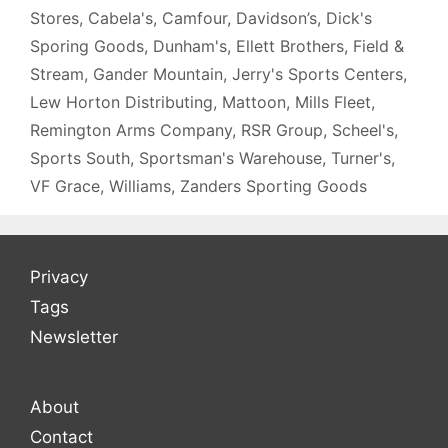
Stores
,
Cabela's
,
Camfour
,
Davidson’s
,
Dick's
Sporing Goods
,
Dunham's
,
Ellett Brothers
,
Field &
Stream
,
Gander Mountain
,
Jerry's Sports Centers
,
Lew Horton Distributing
,
Mattoon
,
Mills Fleet
,
Remington Arms Company
,
RSR Group
,
Scheel's
,
Sports South
,
Sportsman's Warehouse
,
Turner's
,
VF Grace
,
Williams
,
Zanders Sporting Goods
Privacy
Tags
Newsletter
About
Contact