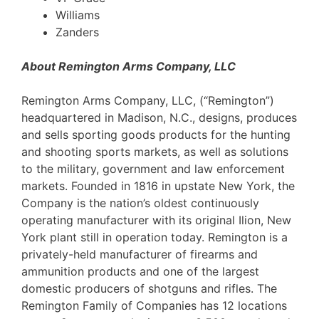
Williams
Zanders
About Remington Arms Company, LLC
Remington Arms Company, LLC, (“Remington”)
headquartered in Madison, N.C., designs, produces
and sells sporting goods products for the hunting
and shooting sports markets, as well as solutions
to the military, government and law enforcement
markets. Founded in 1816 in upstate New York, the
Company is the nation’s oldest continuously
operating manufacturer with its original Ilion, New
York plant still in operation today. Remington is a
privately-held manufacturer of firearms and
ammunition products and one of the largest
domestic producers of shotguns and rifles. The
Remington Family of Companies has 12 locations