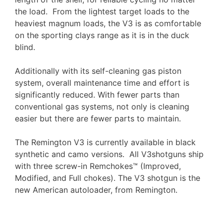
the load. From the lightest target loads to the
heaviest magnum loads, the V3 is as comfortable
on the sporting clays range as it is in the duck
blind.
Additionally with its self-cleaning gas piston
system, overall maintenance time and effort is
significantly reduced. With fewer parts than
conventional gas systems, not only is cleaning
easier but there are fewer parts to maintain.
The Remington V3 is currently available in black
synthetic and camo versions. All V3shotguns ship
with three screw-in Remchokes™ (Improved,
Modified, and Full chokes). The V3 shotgun is the
new American autoloader, from Remington.