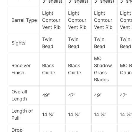
3” shells)
3” shells)
3” shells)
3” sh
Light
Light
Light
Light
Barrel Type
Contour
Contour
Contour
Cont
Vent Rib
Vent Rib
Vent Rib
Vent 
Twin
Twin
Twin
Twin
Sights
Bead
Bead
Bead
Bead
MO
Receiver
Black
Black
Shadow
MO 
Finish
Oxide
Oxide
Grass
Coun
Blades
Overall
49”
47”
49”
47”
Length
Length of
14 ¼”
14 ¼”
14 ¼”
14 ¼
Pull
Drop