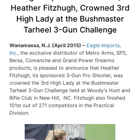
Heather Fitzhugh, Crowned 3rd
High Lady at the Bushmaster
Tarheel 3-Gun Challenge
Wanamassa, N.J. (April 2015) –
Eagle Imports,
Inc.
, the exclusive distributor of Metro Arms, SPS,
Bersa, Comanche and Grand Power firearms
products, is pleased to announce that Heather
Fitzhugh, its sponsored 3-Gun Pro Shooter, was
crowned the 3rd High Lady at the Bushmaster
Tarheel 3-Gun Challenge held at Woody’s Hunt and
Rifle Club in New Hill, NC. Fitzhugh also finished
101st out of 271 competitors in the Practical
Division.