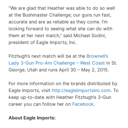
“We are glad that Heather was able to do so well
at the Bushmaster Challenge; our guns run fast,
accurate and are as reliable as they come. I’m
looking forward to seeing what she can do with
them at her next match,” said Michael Sodini,
president of Eagle Imports, Inc.
Fitzhugh’s next match will be at the
Brownell’s
Lady 3-Gun Pro-Am Challenge – West Coast
in St.
George, Utah and runs April 30 – May 2, 2015.
For more information on the brands distributed by
Eagle Imports, visit
http://eagleimportsinc.com
. To
keep up-to-date with Heather Fitzhugh’s 3-Gun
career you can follow her on
Facebook
.
About Eagle Imports: