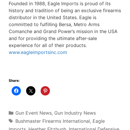
Founded in 1988, Eagle Imports is proud of its
history and tradition of being an exclusive firearms
distributor in the United States. Eagle is
committed to fulfilling Bersa, Metro Arms
Comanche and Grand Power’s mission in the USA
and for providing the ultimate after-sale
experience for all of their products.
www.eagleimportsinc.com
Share:
Categories
Gun Event News
,
Gun Industry News
Tags
Bushmaster Firearms International
,
Eagle
Imports
,
Heather Fitzhugh
,
International Defensive