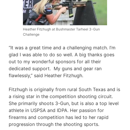
Heather Fitzhugh at Bushmaster Tarheel 3-Gun
Challenge
“It was a great time and a challenging match. I’m
glad I was able to do so well. A big thanks goes
out to my wonderful sponsors for all their
dedicated support. My guns and gear ran
flawlessly,” said Heather Fitzhugh.
Fitzhugh is originally from rural South Texas and is
a rising star in the competition shooting circuit.
She primarily shoots 3-Gun, but is also a top level
athlete in USPSA and IDPA. Her passion for
firearms and competition has led to her rapid
progression through the shooting sports.