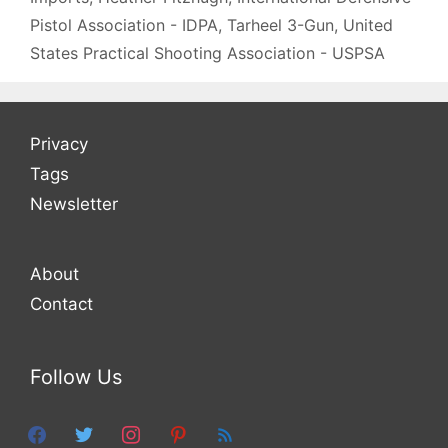
Pistol Association - IDPA
,
Tarheel 3-Gun
,
United
States Practical Shooting Association - USPSA
Privacy
Tags
Newsletter
About
Contact
Follow Us
facebook
twitter
instagram
pinterest
feed