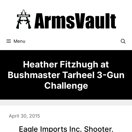
Skip
to
content
Menu
Heather Fitzhugh at
Bushmaster Tarheel 3-Gun
Challenge
April 30, 2015
Eagle Imports Inc. Shooter,