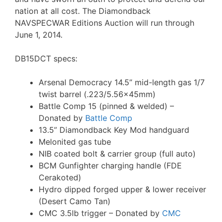
nation at all cost. The Diamondback
NAVSPECWAR Editions Auction will run through
June 1, 2014.
DB15DCT specs:
Arsenal Democracy 14.5” mid-length gas 1/7
twist barrel (.223/5.56x45mm)
Battle Comp 15 (pinned & welded) –
Donated by
Battle Comp
13.5” Diamondback Key Mod handguard
Melonited gas tube
NIB coated bolt & carrier group (full auto)
BCM Gunfighter charging handle (FDE
Cerakoted)
Hydro dipped forged upper & lower receiver
(Desert Camo Tan)
CMC 3.5lb trigger – Donated by
CMC