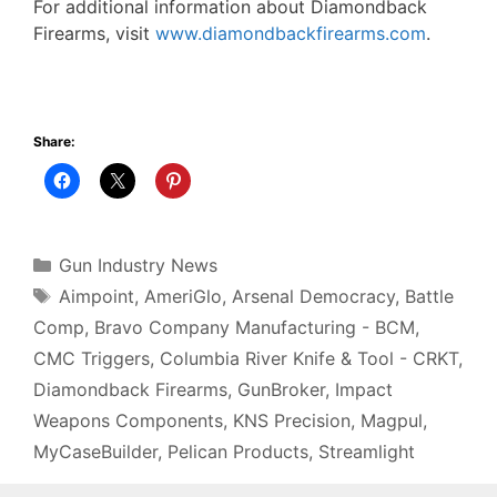
For additional information about Diamondback
Firearms, visit
www.diamondbackfirearms.com
.
Share:
Categories
Gun Industry News
Tags
Aimpoint
,
AmeriGlo
,
Arsenal Democracy
,
Battle
Comp
,
Bravo Company Manufacturing - BCM
,
CMC Triggers
,
Columbia River Knife & Tool - CRKT
,
Diamondback Firearms
,
GunBroker
,
Impact
Weapons Components
,
KNS Precision
,
Magpul
,
MyCaseBuilder
,
Pelican Products
,
Streamlight