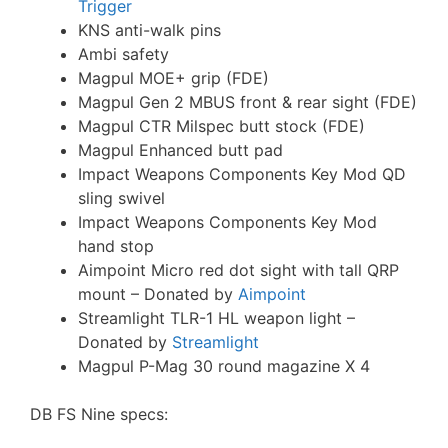
Trigger
KNS anti-walk pins
Ambi safety
Magpul MOE+ grip (FDE)
Magpul Gen 2 MBUS front & rear sight (FDE)
Magpul CTR Milspec butt stock (FDE)
Magpul Enhanced butt pad
Impact Weapons Components Key Mod QD
sling swivel
Impact Weapons Components Key Mod
hand stop
Aimpoint Micro red dot sight with tall QRP
mount – Donated by
Aimpoint
Streamlight TLR-1 HL weapon light –
Donated by
Streamlight
Magpul P-Mag 30 round magazine X 4
DB FS Nine specs: