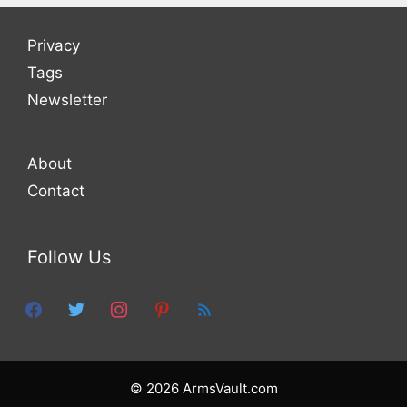
Privacy
Tags
Newsletter
About
Contact
Follow Us
facebook
twitter
instagram
pinterest
feed
© 2026 ArmsVault.com