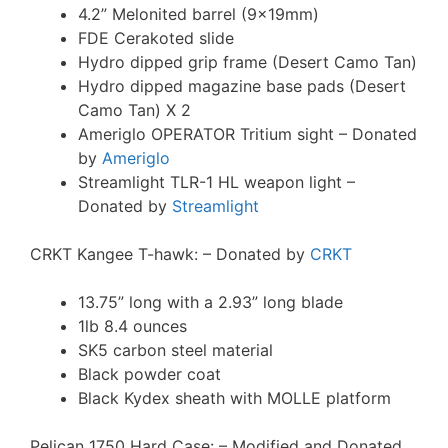
4.2” Melonited barrel (9x19mm)
FDE Cerakoted slide
Hydro dipped grip frame (Desert Camo Tan)
Hydro dipped magazine base pads (Desert
Camo Tan) X 2
Ameriglo OPERATOR Tritium sight – Donated
by
Ameriglo
Streamlight TLR-1 HL weapon light –
Donated by
Streamlight
CRKT Kangee T-hawk: – Donated by
CRKT
13.75” long with a 2.93” long blade
1lb 8.4 ounces
SK5 carbon steel material
Black powder coat
Black Kydex sheath with MOLLE platform
Pelican 1750 Hard Case: – Modified and Donated