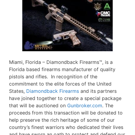
Miami, Florida – Diamondback Firearms™, is a
Florida based firearms manufacturer of quality
pistols and rifles. In recognition of the
commitment to the elite forces of the United
States,
Diamondback Firearms
and its partners
have joined together to create a special package
that will be auctioned on
Gunbroker.com
. The
proceeds from this transaction will be donated to
help preserve the rich heritage of some of our
country’s finest warriors who dedicated their lives
and have sworn an oath to protect and defend our