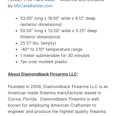
by
MyCaseBuilder.com
53.00” long x 16.00” wide x 6.12” deep
(exterior dimensions)
50.50” long x 13.50” wide x 5.25” deep
(Interior dimensions)
25.57 lbs. (empty)
-40° to 210° temperature range
1 meter submersible for 30 minutes
Tan over molded plastic
About Diamondback Firearms LLC
:
Founded in 2009, Diamondback Firearms LLC is an
American made firearms manufacturer based in
Cocoa, Florida. Diamondback Firearms is well
known for employing American Craftsmen to
engineer and produce the highest quality firearms.