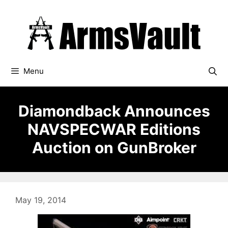
Skip
to
content
Menu
Diamondback Announces
NAVSPECWAR Editions
Auction on GunBroker
May 19, 2014