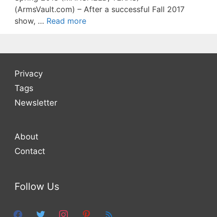
(ArmsVault.com) – After a successful Fall 2017
show, …
Read more
Privacy
Tags
Newsletter
About
Contact
Follow Us
facebook
twitter
instagram
pinterest
feed