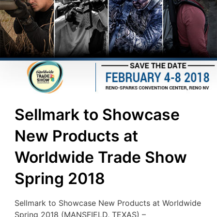
Sellmark to Showcase
New Products at
Worldwide Trade Show
Spring 2018
Sellmark to Showcase New Products at Worldwide
Spring 2018 (MANSFIELD, TEXAS) –