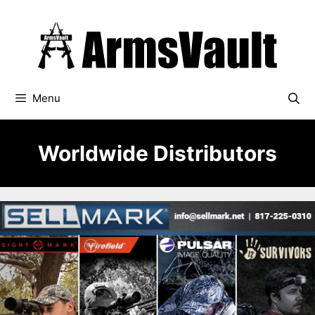
Skip
to
content
Menu
Worldwide Distributors