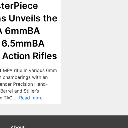
terPiece
s Unveils the
A 6mmBA
 6.5mmBA
 Action Rifles
st MPA rifle in various 6mm
 chamberings with an
ncer Precision Hand-
arrel and Stiller’s
on TAC …
Read more
About