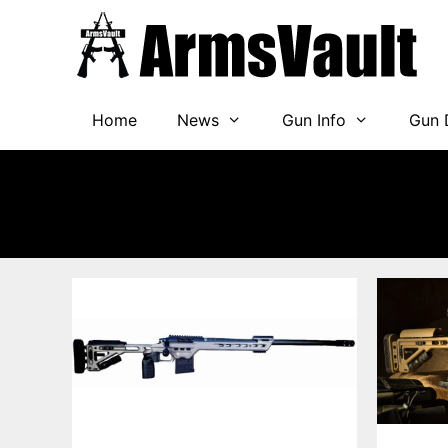
Skip
to
content
Home
News
Gun Info
Gun 