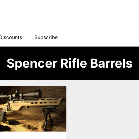
Discounts
Subscribe
Spencer Rifle Barrels