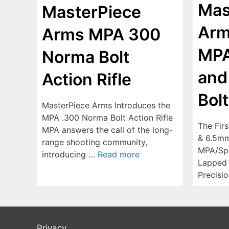
Mas
MasterPiece
Arm
Arms MPA 300
MP
Norma Bolt
and
Action Rifle
Bolt
MasterPiece Arms Introduces the
MPA .300 Norma Bolt Action Rifle
The Fir
MPA answers the call of the long-
& 6.5mm
range shooting community,
MPA/Spe
introducing …
Read more
Lapped B
Precisi
Privacy