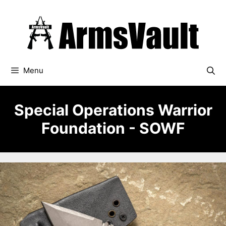
Skip
to
content
Menu
Special Operations Warrior
Foundation - SOWF