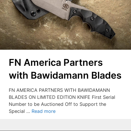
FN America Partners
with Bawidamann Blades
FN AMERICA PARTNERS WITH BAWIDAMANN
BLADES ON LIMITED EDITION KNIFE First Serial
Number to be Auctioned Off to Support the
Special …
Read more