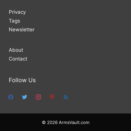
Privacy
Tags
Newsletter
About
Contact
Follow Us
facebook
twitter
instagram
pinterest
feed
© 2026 ArmsVault.com