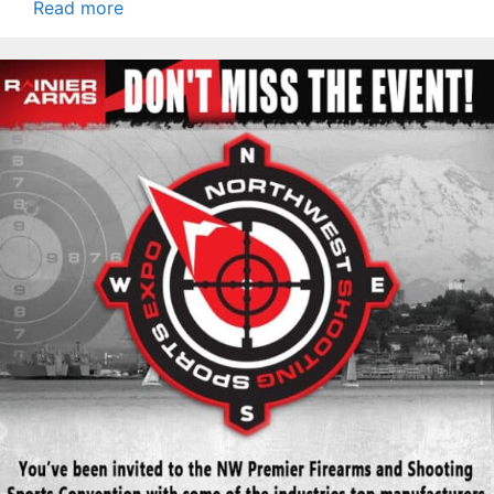
Read more