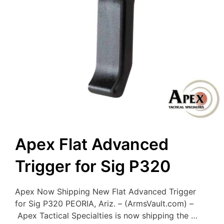
Apex Flat Advanced
Trigger for Sig P320
Apex Now Shipping New Flat Advanced Trigger
for Sig P320 PEORIA, Ariz. – (ArmsVault.com) –
Apex Tactical Specialties is now shipping the …