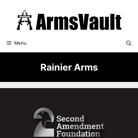
Skip
to
content
Menu
Rainier Arms