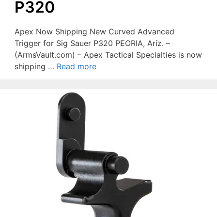
P320
Apex Now Shipping New Curved Advanced
Trigger for Sig Sauer P320 PEORIA, Ariz. –
(ArmsVault.com) – Apex Tactical Specialties is now
shipping …
Read more