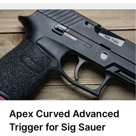
Apex Curved Advanced
Trigger for Sig Sauer