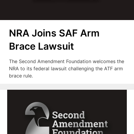
NRA Joins SAF Arm
Brace Lawsuit
The Second Amendment Foundation welcomes the
NRA to its federal lawsuit challenging the ATF arm
brace rule.