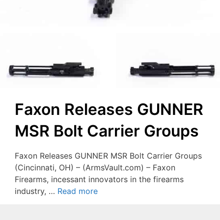
Faxon Releases GUNNER
MSR Bolt Carrier Groups
Faxon Releases GUNNER MSR Bolt Carrier Groups
(Cincinnati, OH) – (ArmsVault.com) – Faxon
Firearms, incessant innovators in the firearms
industry, …
Read more