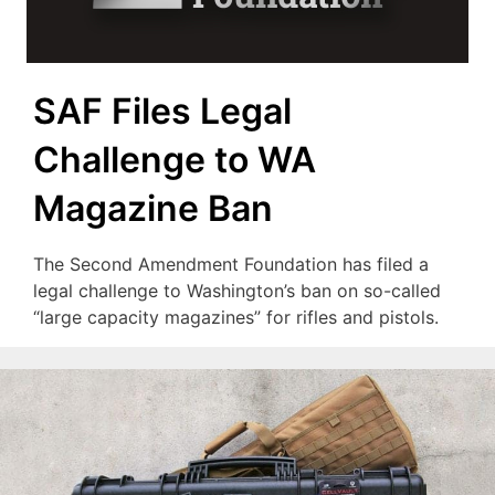
SAF Files Legal
Challenge to WA
Magazine Ban
The Second Amendment Foundation has filed a
legal challenge to Washington’s ban on so-called
“large capacity magazines” for rifles and pistols.