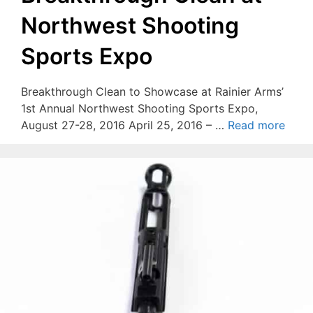
Northwest Shooting
Sports Expo
Breakthrough Clean to Showcase at Rainier Arms’
1st Annual Northwest Shooting Sports Expo,
August 27-28, 2016 April 25, 2016 – …
Read more