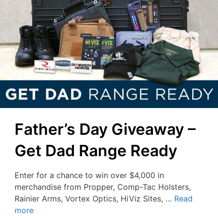
Father’s Day Giveaway –
Get Dad Range Ready
Enter for a chance to win over $4,000 in
merchandise from Propper, Comp-Tac Holsters,
Rainier Arms, Vortex Optics, HiViz Sites, …
Read
more