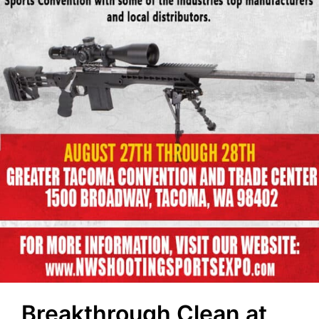
Breakthrough Clean at