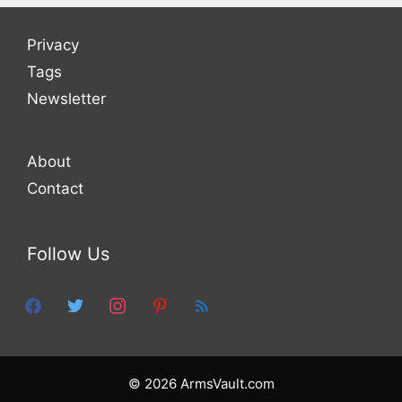
Privacy
Tags
Newsletter
About
Contact
Follow Us
facebook
twitter
instagram
pinterest
feed
© 2026 ArmsVault.com