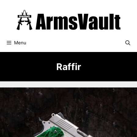
Skip
to
content
Menu
Raffir