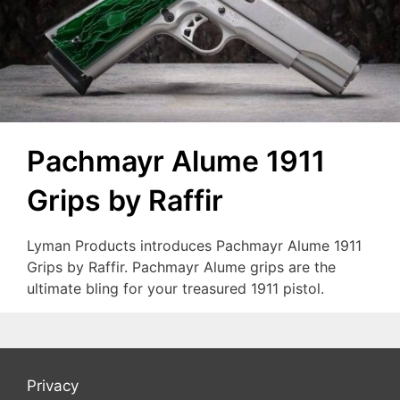
Pachmayr Alume 1911
Grips by Raffir
Lyman Products introduces Pachmayr Alume 1911
Grips by Raffir. Pachmayr Alume grips are the
ultimate bling for your treasured 1911 pistol.
Privacy