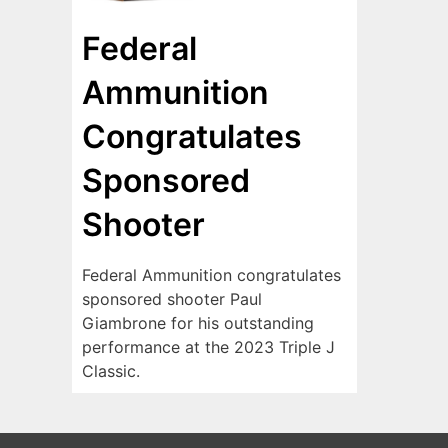
Federal
Ammunition
Congratulates
Sponsored
Shooter
Federal Ammunition congratulates
sponsored shooter Paul
Giambrone for his outstanding
performance at the 2023 Triple J
Classic.