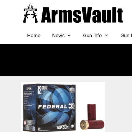
Skip
to
content
Home
News
Gun Info
Gun 