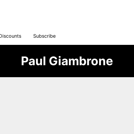
Discounts
Subscribe
Paul Giambrone