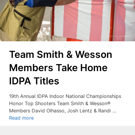
Team Smith & Wesson
Members Take Home
IDPA Titles
19th Annual IDPA Indoor National Championships
Honor Top Shooters Team Smith & Wesson®
Members David Olhasso, Josh Lentz & Randi …
Read more