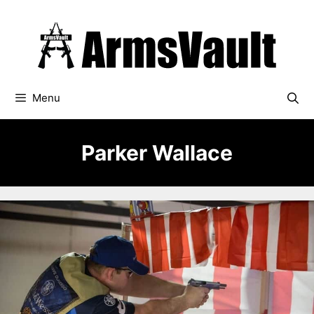
Skip
to
content
Menu
Parker Wallace