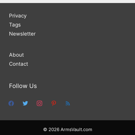
Privacy
Tags
Newsletter
About
Contact
Follow Us
facebook
twitter
instagram
pinterest
feed
© 2026 ArmsVault.com