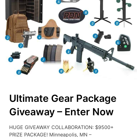
Ultimate Gear Package
Giveaway – Enter Now
HUGE GIVEAWAY COLLABORATION: $9500+
PRIZE PACKAGE! Minneapolis, MN –