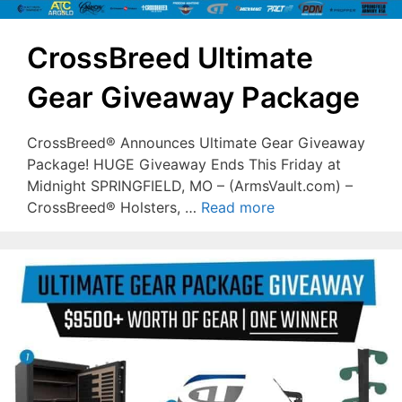
CrossBreed Ultimate
Gear Giveaway Package
CrossBreed® Announces Ultimate Gear Giveaway
Package! HUGE Giveaway Ends This Friday at
Midnight SPRINGFIELD, MO – (ArmsVault.com) –
CrossBreed® Holsters, …
Read more