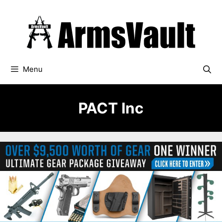
Skip
to
content
Menu
PACT Inc