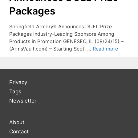
Packages
Springfield Armory® Announces DUEL Prize
Packages Industry-Leading Sponsors Among
Products in Promotion GENESEO, IL (08/24/15) –
(ArmsVault.com) – Starting Sept. …
Read more
Privacy
Tags
Newsletter
About
Contact