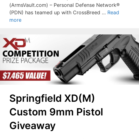
(ArmsVault.com) – Personal Defense Network®
(PDN) has teamed up with CrossBreed …
Read
more
Springfield XD(M)
Custom 9mm Pistol
Giveaway