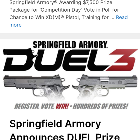
Springfield Armory® Awarding $7,500 Prize
Package for ‘Competition Day’ Vote in Poll for
Chance to Win XD(M)® Pistol, Training for …
Read
more
Springfield Armory
Announces DUEL Prize