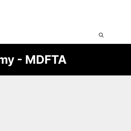
emy - MDFTA