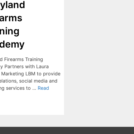
yland
earms
ining
ademy
d Firearms Training
 Partners with Laura
 Marketing LBM to provide
elations, social media and
ng services to …
Read