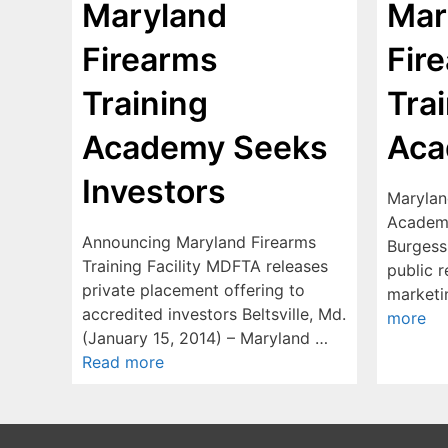
Maryland
Mar
Firearms
Fir
Training
Tra
Academy Seeks
Ac
Investors
Marylan
Academy
Announcing Maryland Firearms
Burgess
Training Facility MDFTA releases
public r
private placement offering to
marketi
accredited investors Beltsville, Md.
more
(January 15, 2014) – Maryland …
Read more