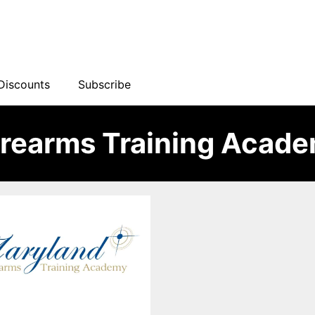
Discounts
Subscribe
irearms Training Acad