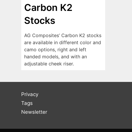
Carbon K2
Stocks
AG Composites’ Carbon K2 stocks
are available in different color and
camo options, right and left
handed models, and with an
adjustable cheek riser.
Privacy
Tags
Newsletter