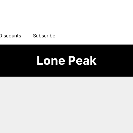
Discounts
Subscribe
Lone Peak