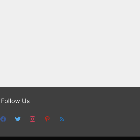
Follow Us
facebook
twitter
instagram
pinterest
feed