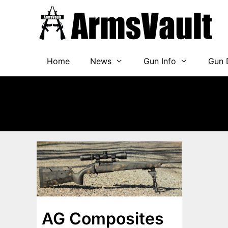
Skip
to
content
Home
News
Gun Info
Gun 
AG Composites