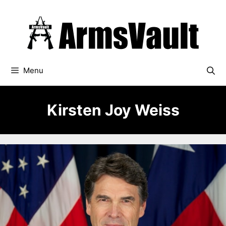
Skip
to
content
Menu
Kirsten Joy Weiss