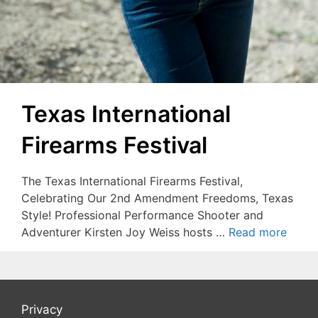
Texas International
Firearms Festival
The Texas International Firearms Festival,
Celebrating Our 2nd Amendment Freedoms, Texas
Style! Professional Performance Shooter and
Adventurer Kirsten Joy Weiss hosts …
Read more
Privacy