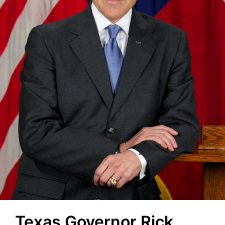
Texas Governor Rick