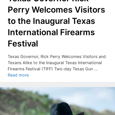
Perry Welcomes Visitors
to the Inaugural Texas
International Firearms
Festival
Texas Governor, Rick Perry Welcomes Visitors and
Texans Alike to the Inaugural Texas International
Firearms Festival (TIFF) Two-day Texas Gun …
Read more