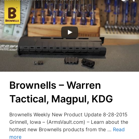
Brownells – Warren
Tactical, Magpul, KDG
Brownells Weekly New Product Update 8-28-2015
Grinnell, Iowa – (ArmsVault.com) – Learn about the
hottest new Brownells products from the …
Read
more