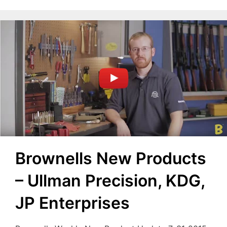
Brownells New Products
– Ullman Precision, KDG,
JP Enterprises