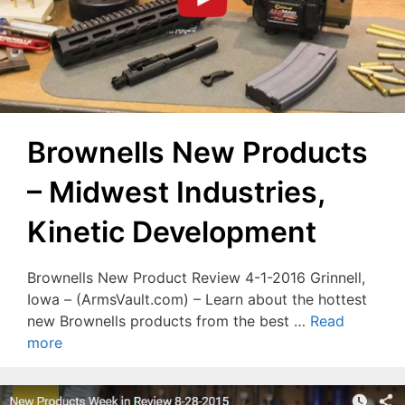
Brownells New Products
– Midwest Industries,
Kinetic Development
Brownells New Product Review 4-1-2016 Grinnell,
Iowa – (ArmsVault.com) – Learn about the hottest
new Brownells products from the best …
Read
more