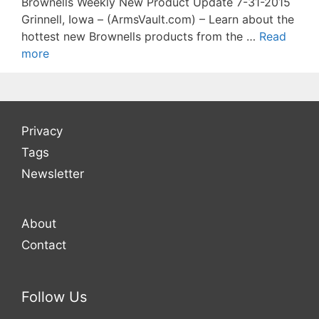
Brownells Weekly New Product Update 7-31-2015
Grinnell, Iowa – (ArmsVault.com) – Learn about the
hottest new Brownells products from the …
Read
more
Privacy
Tags
Newsletter
About
Contact
Follow Us