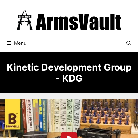
Skip
to
content
Menu
Kinetic Development Group
- KDG