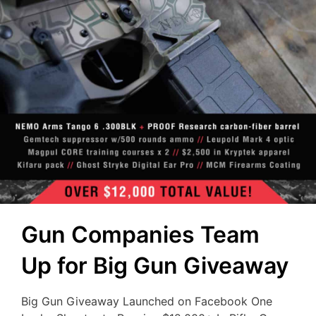
Gun Companies Team
Up for Big Gun Giveaway
Big Gun Giveaway Launched on Facebook One