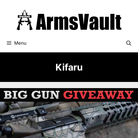
Skip
to
content
Menu
Kifaru