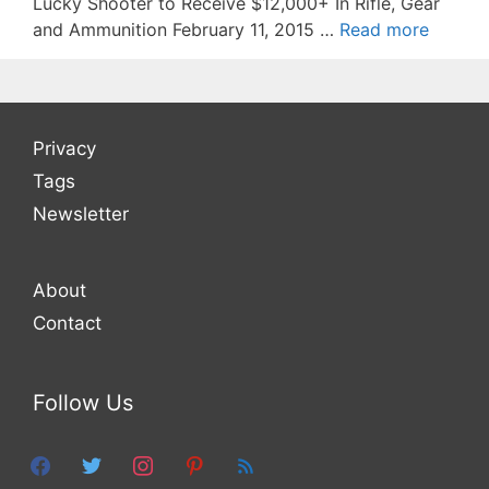
Lucky Shooter to Receive $12,000+ In Rifle, Gear
and Ammunition February 11, 2015 …
Read more
Privacy
Tags
Newsletter
About
Contact
Follow Us
facebook
twitter
instagram
pinterest
feed