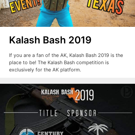
Kalash Bash 2019
If you are a fan of the AK, Kalash Bash 2019 is the
place to be! The Kalash Bash competition is
exclusively for the AK platform.