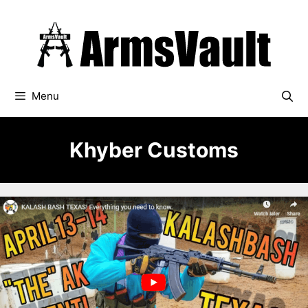
Skip
to
content
Menu
Khyber Customs