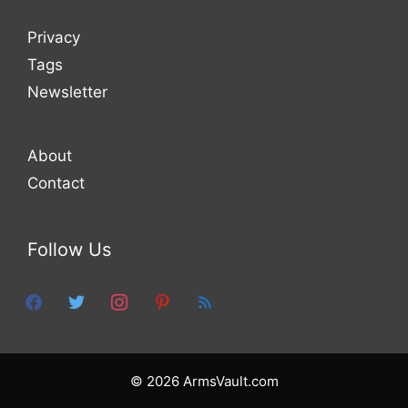
Privacy
Tags
Newsletter
About
Contact
Follow Us
facebook
twitter
instagram
pinterest
feed
© 2026 ArmsVault.com