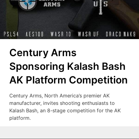
Century Arms
Sponsoring Kalash Bash
AK Platform Competition
Century Arms, North America’s premier AK
manufacturer, invites shooting enthusiasts to
Kalash Bash, an 8-stage competition for the AK
platform.